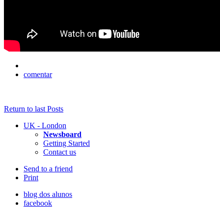
comentar
Return to last Posts
UK - London
Newsboard
Getting Started
Contact us
Send to a friend
Print
blog dos alunos
facebook