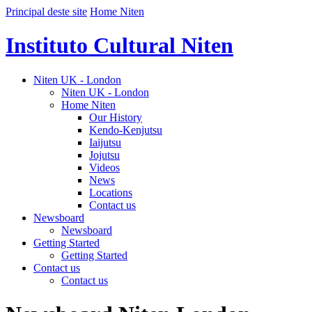
Principal deste site
Home Niten
Instituto Cultural Niten
Niten UK - London
Niten UK - London
Home Niten
Our History
Kendo-Kenjutsu
Iaijutsu
Jojutsu
Videos
News
Locations
Contact us
Newsboard
Newsboard
Getting Started
Getting Started
Contact us
Contact us