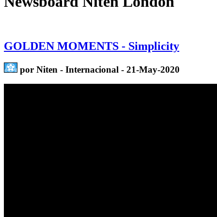
Newsboard Niten London
GOLDEN MOMENTS - Simplicity
por Niten - Internacional - 21-May-2020