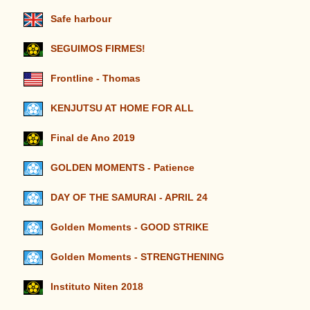
Safe harbour
SEGUIMOS FIRMES!
Frontline - Thomas
KENJUTSU AT HOME FOR ALL
Final de Ano 2019
GOLDEN MOMENTS - Patience
DAY OF THE SAMURAI - APRIL 24
Golden Moments - GOOD STRIKE
Golden Moments - STRENGTHENING
Instituto Niten 2018