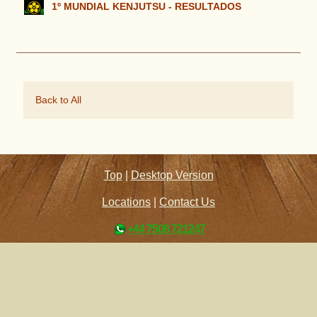
1º MUNDIAL KENJUTSU - RESULTADOS
Back to All
Top
|
Desktop Version
Locations
|
Contact Us
+44 7508 721247