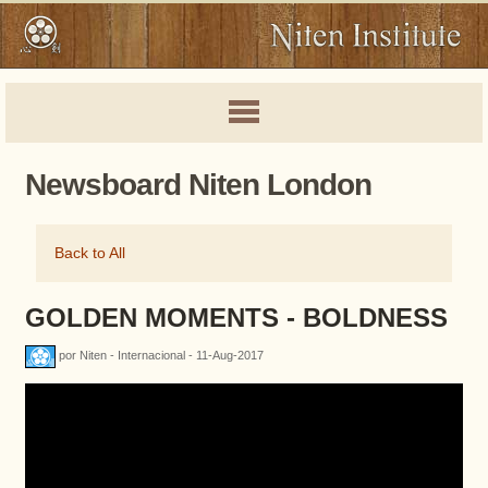
Newsboard Niten London
Back to All
GOLDEN MOMENTS - BOLDNESS
por Niten - Internacional - 11-Aug-2017