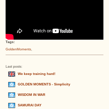
Tags:
GoldenMoments
,
Last posts:
We keep training hard!
GOLDEN MOMENTS - Simplicity
WISDOM IN WAR
SAMURAI DAY