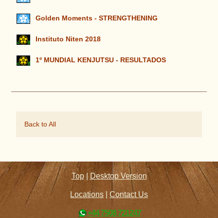
Golden Moments - STRENGTHENING
Instituto Niten 2018
1º MUNDIAL KENJUTSU - RESULTADOS
Back to All
Top
|
Desktop Version
Locations
|
Contact Us
+44 7508 721247