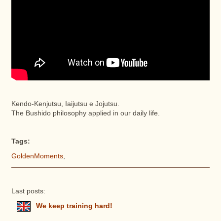
Kendo-Kenjutsu, Iaijutsu e Jojutsu.
The Bushido philosophy applied in our daily life.
Tags:
GoldenMoments
,
Last posts:
We keep training hard!