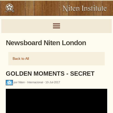
Newsboard Niten London
Back to All
GOLDEN MOMENTS - SECRET
por Niten - Internacional - 10-Jul-2017