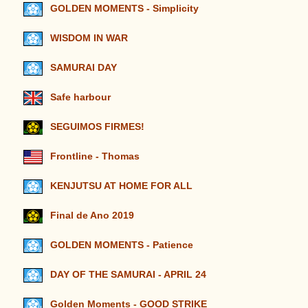
GOLDEN MOMENTS - Simplicity
WISDOM IN WAR
SAMURAI DAY
Safe harbour
SEGUIMOS FIRMES!
Frontline - Thomas
KENJUTSU AT HOME FOR ALL
Final de Ano 2019
GOLDEN MOMENTS - Patience
DAY OF THE SAMURAI - APRIL 24
Golden Moments - GOOD STRIKE