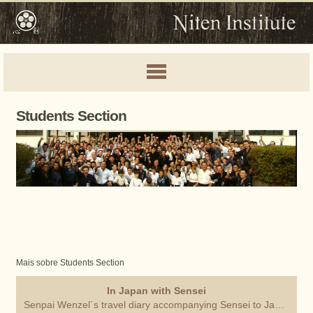
Students Section
Mais sobre Students Section
In Japan with Sensei
Senpai Wenzel´s travel diary accompanying Sensei to Japan.