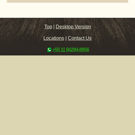
Top
|
Desktop Version
Locations
|
Contact Us
+55 11 94294-8956