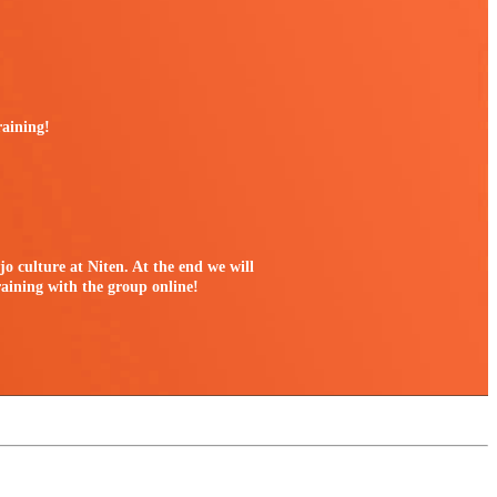
raining!
jo culture at Niten. At the end we will
raining with the group online!