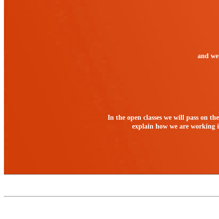
and we 
In the open classes we will pass on th
explain how we are working in