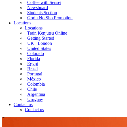
Coffee with Sensei
Newsboard
Students Section
Gorin No Sho Promotion
Locations
Locations
Train Kenjutsu Online
Getting Started
UK - London
United States
Colorado
Florida
Egypt
Brasil
Portugal
México
Colombia
Chile
Argentina
Uruguay
Contact us
Contact us