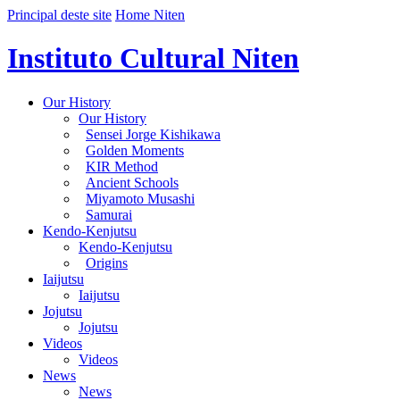
Principal deste site
Home Niten
Instituto Cultural Niten
Our History
Our History
Sensei Jorge Kishikawa
Golden Moments
KIR Method
Ancient Schools
Miyamoto Musashi
Samurai
Kendo-Kenjutsu
Kendo-Kenjutsu
Origins
Iaijutsu
Iaijutsu
Jojutsu
Jojutsu
Videos
Videos
News
News