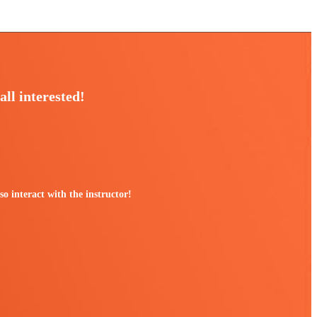
all interested!
 interact with the instructor!