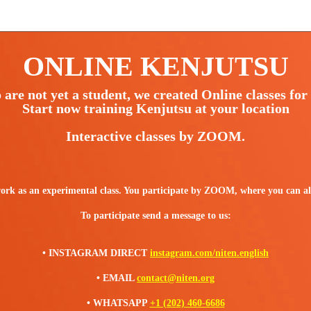
ONLINE KENJUTSU
are not yet a student, we created Online classes for 
Start now training Kenjutsu at your location
Interactive classes by ZOOM.
 as an experimental class. You participate by ZOOM, where you can also
To participate send a message to us:
• INSTAGRAM DIRECT
instagram.com/niten.english
• EMAIL
contact@niten.org
• WHATSAPP
+1 (202) 460-6686