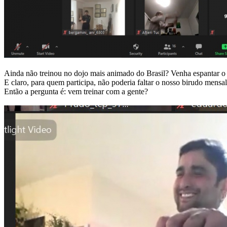
Ainda não treinou no dojo mais animado do Brasil? Venha espantar o 
E claro, para quem participa, não poderia faltar o nosso birudo men
Então a pergunta é: vem treinar com a gente?