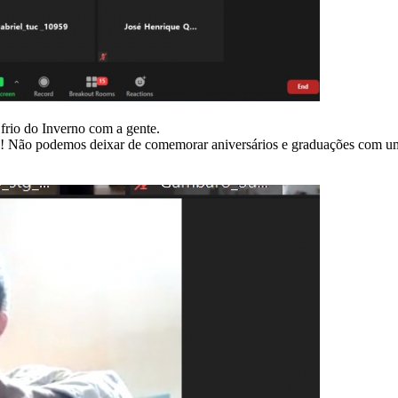
frio do Inverno com a gente.
sal! Não podemos deixar de comemorar aniversários e graduações com u