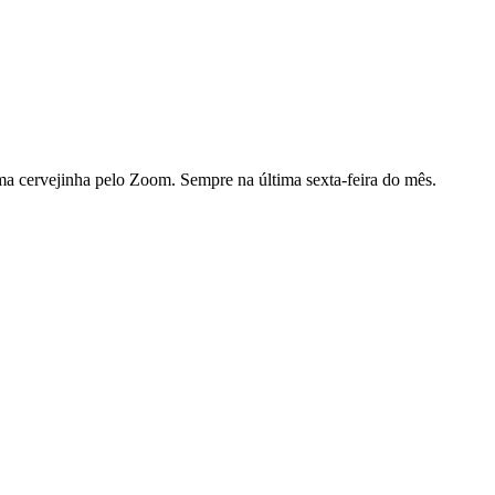
ma cervejinha pelo Zoom. Sempre na última sexta-feira do mês.