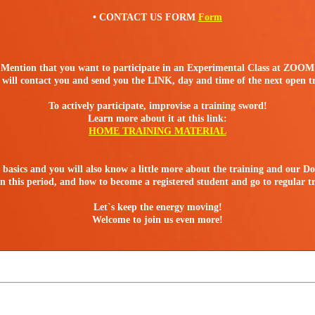
• CONTACT US FORM
Form
Mention that you want to participate in an Experimental Class at ZOOM
will contact you and send you the LINK, day and time of the next open t
To actively participate, improvise a training sword!
Learn more about it at this link:
HOME TRAINING MATERIAL
e basics and you will also know a little more about the training and our Do
 this period, and how to become a registered student and go to regular t
Let`s keep the energy moving!
Welcome to join us even more!