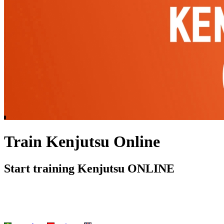
Train Kenjutsu Online
Start training Kenjutsu ONLINE