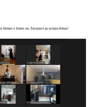
 firmes e fortes no Tucuruvi as sextas-feiras!