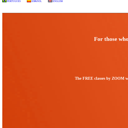
PORTUGUÊS
ESPAÑOL
ENGLISH
For those who 
The FREE classes by ZOOM work