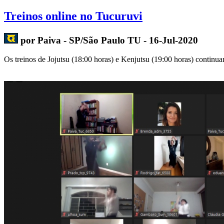
Treinos online no Tucuruvi
por Paiva - SP/São Paulo TU - 16-Jul-2020
Os treinos de Jojutsu (18:00 horas) e Kenjutsu (19:00 horas) continuam