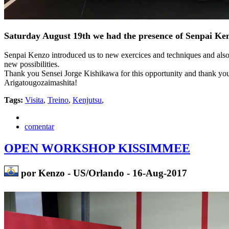
Saturday August 19th we had the presence of Senpai 
Senpai Kenzo introduced us to new exercices and techniques and also c
new possibilities.
Thank you Sensei Jorge Kishikawa for this opportunity and thank you
Arigatougozaimashita!
Tags:
Visita
,
Treino
,
Kenjutsu
,
comentar
OPEN WORKSHOP KISSIMMEE
por Kenzo - US/Orlando - 16-Aug-2017