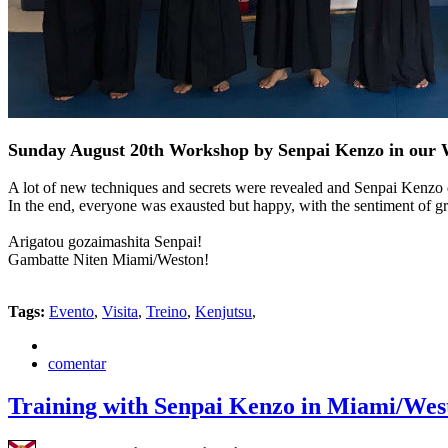
Sunday August 20th Workshop by Senpai Kenzo in our 
A lot of new techniques and secrets were revealed and Senpai Kenzo d
In the end, everyone was exausted but happy, with the sentiment of gra
Arigatou gozaimashita Senpai!
Gambatte Niten Miami/Weston!
Tags:
Evento
,
Visita
,
Treino
,
Kenjutsu
,
comentar
Training with Senpai Kenzo in Miami/Wes