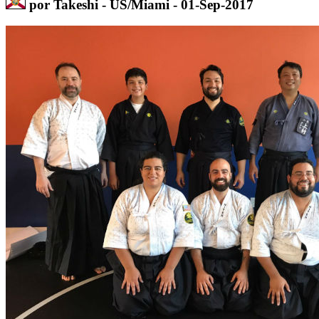
por Takeshi - US/Miami - 01-Sep-2017