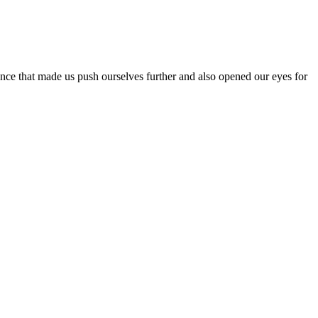
ence that made us push ourselves further and also opened our eyes for