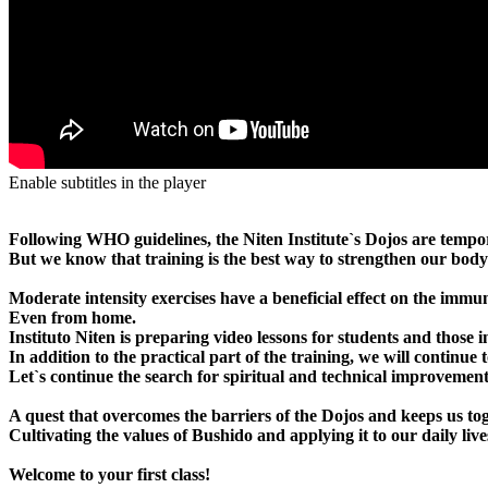
Enable subtitles in the player
Following WHO guidelines, the Niten Institute`s Dojos are tempor
But we know that training is the best way to strengthen our body 
Moderate intensity exercises have a beneficial effect on the immune
Even from home.
Instituto Niten is preparing video lessons for students and those 
In addition to the practical part of the training, we will contin
Let`s continue the search for spiritual and technical improvement
A quest that overcomes the barriers of the Dojos and keeps us to
Cultivating the values ​​of Bushido and applying it to our daily
Welcome to your first class!