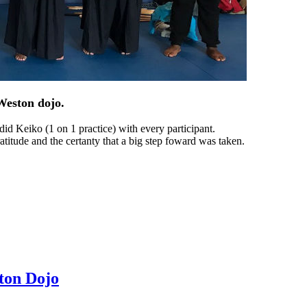
Weston dojo.
id Keiko (1 on 1 practice) with every participant.
titude and the certanty that a big step foward was taken.
ton Dojo