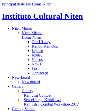
Principal deste site
Home Niten
Instituto Cultural Niten
Niten Miami
Niten Miami
Home Niten
Our History
Kendo-Kenjutsu
Iaijutsu
Jojutsu
Videos
News
Locations
Contact us
Newsboard
Newsboard
Gallery
Gallery
Kenjutsu Combat
Sensei Jorge Kishikawa
Kenjustsu Combat Workshop 2017
Getting Started