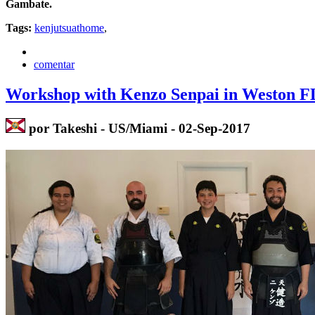
Gambate.
Tags:
kenjutsuathome
,
comentar
Workshop with Kenzo Senpai in Weston F
por Takeshi - US/Miami - 02-Sep-2017