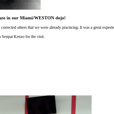
Kenzo in our Miami/WESTON dojo!
orrected others that we were already practicing. It was a great experi
 Senpai Kenzo for the visit.