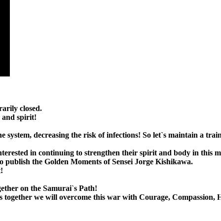
arily closed.
and spirit!
 system, decreasing the risk of infections! So let`s maintain a trai
interested in continuing to strengthen their spirit and body in this
ue to publish the Golden Moments of Sensei Jorge Kishikawa.
!
gether on the Samurai`s Path!
 lives together we will overcome this war with Courage, Compassion