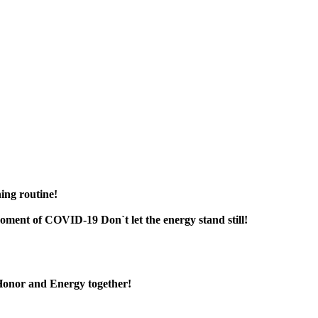
ning routine!
 moment of COVID-19 Don`t let the energy stand still!
, Honor and Energy together!