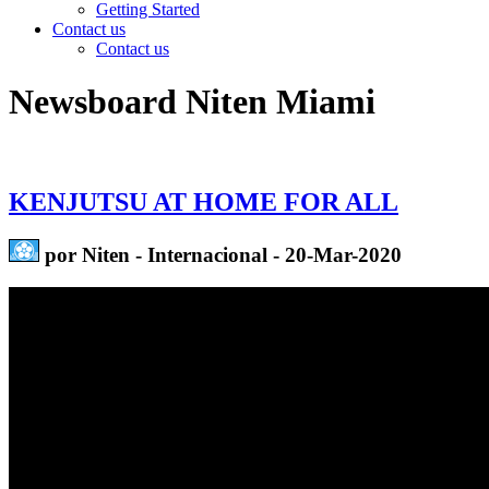
Getting Started
Contact us
Contact us
Newsboard Niten Miami
KENJUTSU AT HOME FOR ALL
por Niten - Internacional - 20-Mar-2020