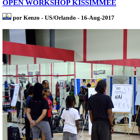
OPEN WORKSHOP KISSIMMEE
por Kenzo - US/Orlando - 16-Aug-2017