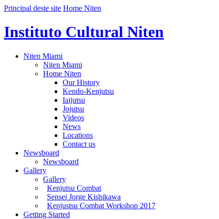
Principal deste site
Home Niten
Instituto Cultural Niten
Niten Miami
Niten Miami
Home Niten
Our History
Kendo-Kenjutsu
Iaijutsu
Jojutsu
Videos
News
Locations
Contact us
Newsboard
Newsboard
Gallery
Gallery
Kenjutsu Combat
Sensei Jorge Kishikawa
Kenjustsu Combat Workshop 2017
Getting Started