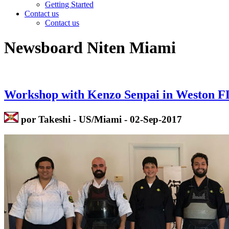
Getting Started
Contact us
Contact us
Newsboard Niten Miami
Workshop with Kenzo Senpai in Weston F
por Takeshi - US/Miami - 02-Sep-2017