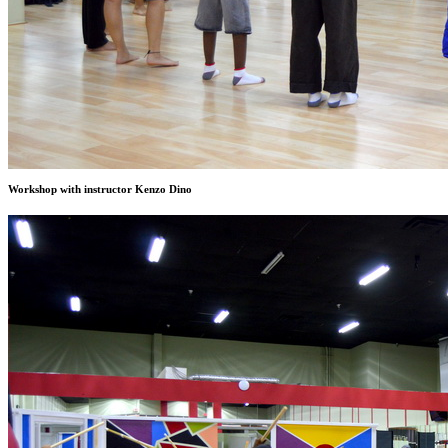
Workshop with instructor Kenzo Dino