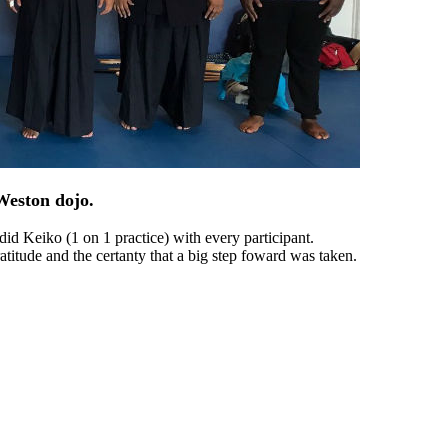
Weston dojo.
id Keiko (1 on 1 practice) with every participant.
titude and the certanty that a big step foward was taken.