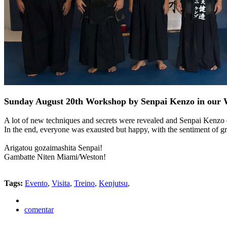
Sunday August 20th Workshop by Senpai Kenzo in our 
A lot of new techniques and secrets were revealed and Senpai Kenzo d
In the end, everyone was exausted but happy, with the sentiment of gra
Arigatou gozaimashita Senpai!
Gambatte Niten Miami/Weston!
Tags:
Evento
,
Visita
,
Treino
,
Kenjutsu
,
comentar