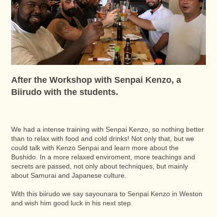
After the Workshop with Senpai Kenzo, a
Biirudo with the students.
We had a intense training with Senpai Kenzo, so nothing better
than to relax with food and cold drinks! Not only that, but we
could talk with Kenzo Senpai and learn more about the
Bushido. In a more relaxed enviroment, more teachings and
secrets are passed, not only about techniques, but mainly
about Samurai and Japanese culture.
With this biirudo we say sayounara to Senpai Kenzo in Weston
and wish him good luck in his next step.