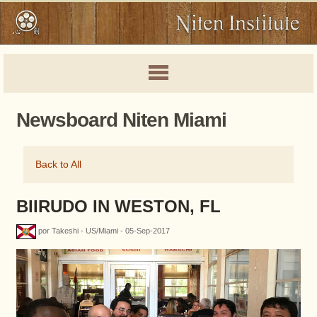
Newsboard Niten Miami
Back to All
BIIRUDO IN WESTON, FL
por Takeshi - US/Miami - 05-Sep-2017