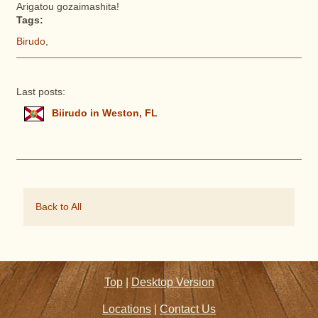
Arigatou gozaimashita!
Tags:
Birudo
,
Last posts:
Biirudo in Weston, FL
Back to All
Top
|
Desktop Version
Locations
|
Contact Us