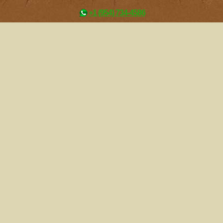
+1 (954) 734-4586