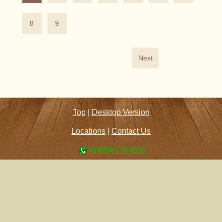
8
9
Next
Top
|
Desktop Version
Locations
|
Contact Us
+1 (954) 734-4586