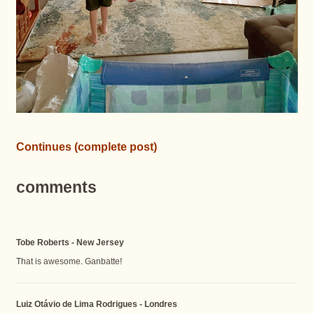
Continues (complete post)
comments
Tobe Roberts - New Jersey
That is awesome. Ganbatte!
Luiz Otávio de Lima Rodrigues - Londres