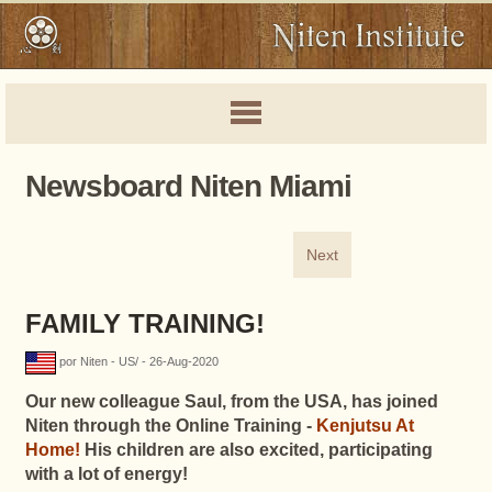
Newsboard Niten Miami
Next
FAMILY TRAINING!
por Niten - US/ - 26-Aug-2020
Our new colleague Saul, from the USA, has joined
Niten through the Online Training -
Kenjutsu At
Home!
His children are also excited, participating
with a lot of energy!