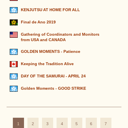
KENJUTSU AT HOME FOR ALL
Final de Ano 2019
Gathering of Coordinators and Monitors
from USA and CANADA
GOLDEN MOMENTS - Patience
Keeping the Tradition Alive
DAY OF THE SAMURAI - APRIL 24
Golden Moments - GOOD STRIKE
1
2
3
4
5
6
7