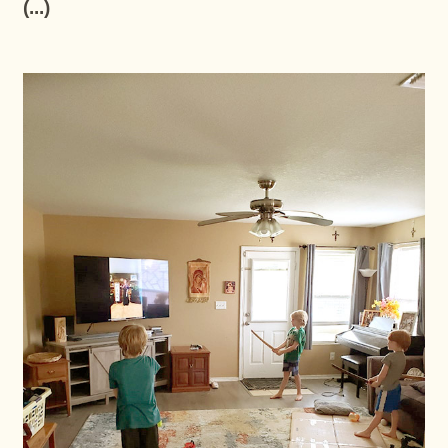
(...)