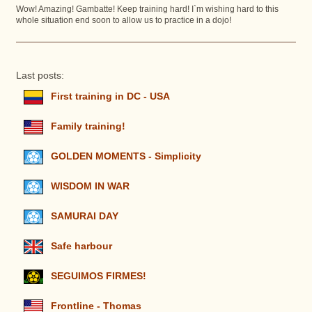
Wow! Amazing! Gambatte! Keep training hard! I`m wishing hard to this
whole situation end soon to allow us to practice in a dojo!
Last posts:
First training in DC - USA
Family training!
GOLDEN MOMENTS - Simplicity
WISDOM IN WAR
SAMURAI DAY
Safe harbour
SEGUIMOS FIRMES!
Frontline - Thomas