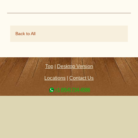
Back to All
Top
|
Desktop Version
Locations
|
Contact Us
+1 (954) 734-4586