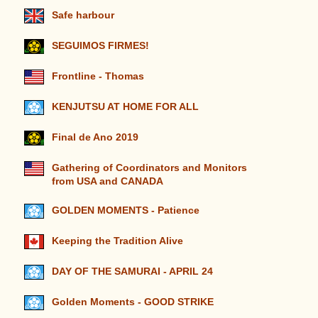
Safe harbour
SEGUIMOS FIRMES!
Frontline - Thomas
KENJUTSU AT HOME FOR ALL
Final de Ano 2019
Gathering of Coordinators and Monitors
from USA and CANADA
GOLDEN MOMENTS - Patience
Keeping the Tradition Alive
DAY OF THE SAMURAI - APRIL 24
Golden Moments - GOOD STRIKE