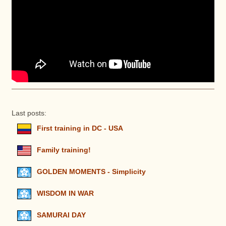
Last posts:
First training in DC - USA
Family training!
GOLDEN MOMENTS - Simplicity
WISDOM IN WAR
SAMURAI DAY