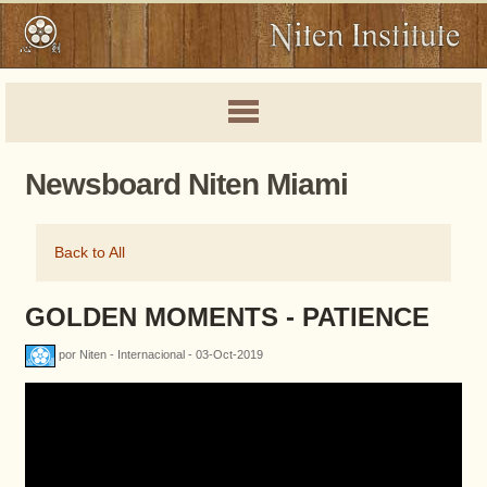
Newsboard Niten Miami
Back to All
GOLDEN MOMENTS - PATIENCE
por Niten - Internacional - 03-Oct-2019