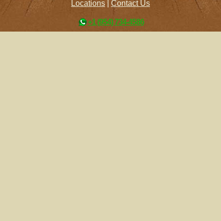
Locations
|
Contact Us
+1 (954) 734-4586