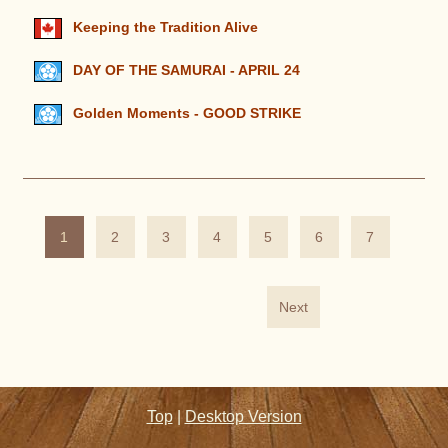
Keeping the Tradition Alive
DAY OF THE SAMURAI - APRIL 24
Golden Moments - GOOD STRIKE
1
2
3
4
5
6
7
Next
Top
|
Desktop Version