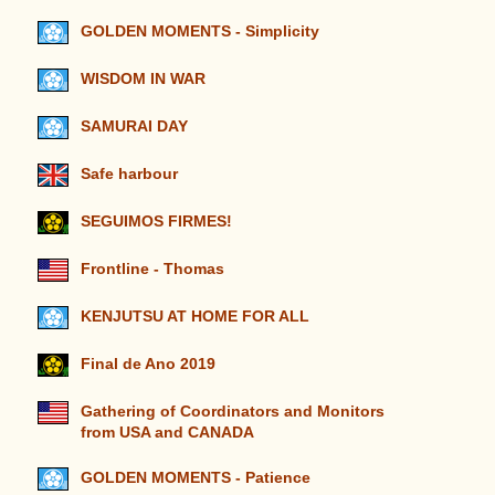
GOLDEN MOMENTS - Simplicity
WISDOM IN WAR
SAMURAI DAY
Safe harbour
SEGUIMOS FIRMES!
Frontline - Thomas
KENJUTSU AT HOME FOR ALL
Final de Ano 2019
Gathering of Coordinators and Monitors
from USA and CANADA
GOLDEN MOMENTS - Patience