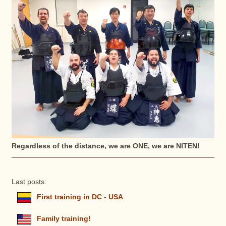
Regardless of the distance, we are ONE, we are NITEN!
Last posts:
First training in DC - USA
Family training!