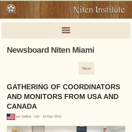
Newsboard Niten Miami
Next
GATHERING OF COORDINATORS
AND MONITORS FROM USA AND
CANADA
por Delfino - US/ - 10-Dec-2019