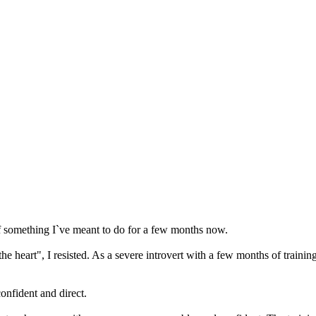
 something I`ve meant to do for a few months now.
 heart", I resisted. As a severe introvert with a few months of trainin
onfident and direct.