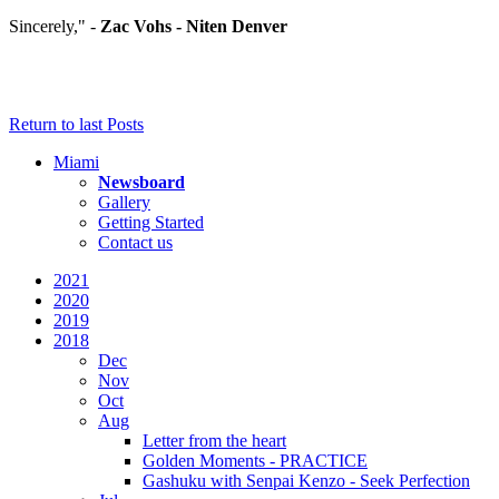
Sincerely," -
Zac Vohs - Niten Denver
Return to last Posts
Miami
Newsboard
Gallery
Getting Started
Contact us
2021
2020
2019
2018
Dec
Nov
Oct
Aug
Letter from the heart
Golden Moments - PRACTICE
Gashuku with Senpai Kenzo - Seek Perfection