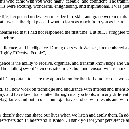
ts who came with you were many, capable, and confident. The training w
s were exciting, wonderful, enlightening, and inspirational. I was grate
fe, I expected no less. Your leadership, skill, and grace were remarka
at I was in the right place. I want to learn as much from you as I can.
rassed that I had not responded the first time. But still, I struggled t
d before?
nfidence, and intelligence. During class with Wenzel, I remembered a quo
Highly Effective People”).
lligence is the ability to receive, organize, and transmit knowledge and
 The "falling sword" demonstrated relaxation and tension with remarkabl
t it’s important to share my appreciation for the skills and lessons we le
d, as I now work on technique and endurance with interest and intensi
many, and have been transmitted through many schools, in many different 
kure stand out in our training. I have studied with Jesuits and with Sh
ow deeply they can shape our lives when we listen and apply them. In add
esterners don`t understand Bushido". Thank you for your persistence an