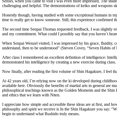
Sensei, when you came to visit I was even more impressed. The studen
challenging and helpful. The demonstrations of keiko and weapons skill
Honestly though, having studied with some exceptional humans in my li
time to really get to know someone. Still, this experience confirmed th
The second time Senpai Thomas requested feedback, I was slightly embar
and my commitment. What could I possibly say that you haven`t hear
When Senpai Wenzel visited, I was impressed by his grace, fluidity, co
understand, then to be understood" (Steven Covey, “Seven Habits of 
After class I remembered an excellent definition of intelligence: Inte
demonstrated his intelligence by creating a new exercise during class.
Now finally, after reading the first volume of Shin Hagakure, I feel tha
At 42 years old, I`m relying now on the ki developed during childhoo
available here. Obviously the benefits of martial arts in general are 
philosophical teachings known as the Golden Moments and the Shin Haga
and ethics that we learn with Niten.
I appreciate how simple and accessible these ideas are at first, and h
philosophy and spirit we receive is In the Shin Hagakure you say: "W
begin to understand what Bushido truly means.