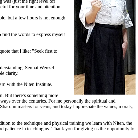
as (just the right level of)
ful for your time and attention.
ble, but a few hours is not enough
o find the words to express myself
te that I like: "Seek first to
 understanding. Senpai Wenzel
e clarity.
arn with the Niten Institute.
on. But there’s something more
ways over the centuries. For me personally the spiritual and
ao-lin masters for years, and today I appreciate the values, morals,
ition to the technique and physical training we learn with Niten, the
d patience in teaching us. Thank you for giving us the opportunity to