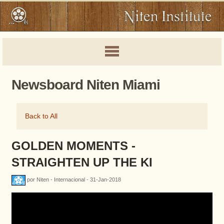
Newsboard Niten Miami
Back to All
GOLDEN MOMENTS -
STRAIGHTEN UP THE KI
por Niten - Internacional - 31-Jan-2018