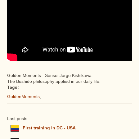
Golden Moments - Sensei Jorge Kishikawa
The Bushido philosophy applied in our daily life.
Tags:
GoldenMoments
,
Last posts:
First training in DC - USA