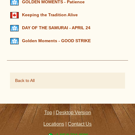
GOLDEN MOMENTS - Patience
Keeping the Tradition Alive
DAY OF THE SAMURAI - APRIL 24
Golden Moments - GOOD STRIKE
Back to All
Top
|
Desktop Version
Locations
|
Contact Us