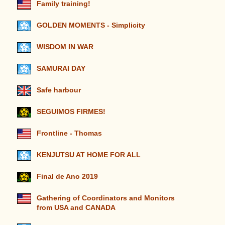
Family training!
GOLDEN MOMENTS - Simplicity
WISDOM IN WAR
SAMURAI DAY
Safe harbour
SEGUIMOS FIRMES!
Frontline - Thomas
KENJUTSU AT HOME FOR ALL
Final de Ano 2019
Gathering of Coordinators and Monitors
from USA and CANADA