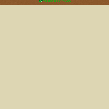
+1 (954) 734-4586