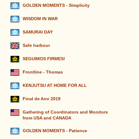
GOLDEN MOMENTS - Simplicity
WISDOM IN WAR
SAMURAI DAY
Safe harbour
SEGUIMOS FIRMES!
Frontline - Thomas
KENJUTSU AT HOME FOR ALL
Final de Ano 2019
Gathering of Coordinators and Monitors
from USA and CANADA
GOLDEN MOMENTS - Patience