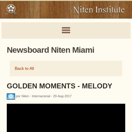
Newsboard Niten Miami
Back to All
GOLDEN MOMENTS - MELODY
por Niten - Internacional - 29-Aug-2017