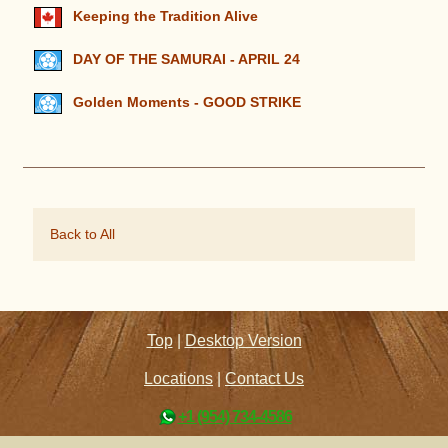
Keeping the Tradition Alive
DAY OF THE SAMURAI - APRIL 24
Golden Moments - GOOD STRIKE
Back to All
Top
|
Desktop Version
Locations
|
Contact Us
+1 (954) 734-4586