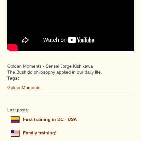
Golden Moments - Sensei Jorge Kishikawa
The Bushido philosophy applied in our daily life.
Tags:
GoldenMoments
,
Last posts:
First training in DC - USA
Family training!