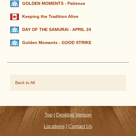
GOLDEN MOMENTS - Patience
Keeping the Tradition Alive
DAY OF THE SAMURAI - APRIL 24
Golden Moments - GOOD STRIKE
Back to All
Top
|
Desktop Version
Locations
|
Contact Us