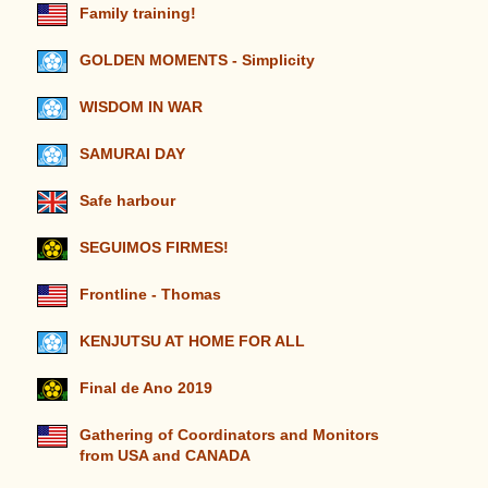
Family training!
GOLDEN MOMENTS - Simplicity
WISDOM IN WAR
SAMURAI DAY
Safe harbour
SEGUIMOS FIRMES!
Frontline - Thomas
KENJUTSU AT HOME FOR ALL
Final de Ano 2019
Gathering of Coordinators and Monitors
from USA and CANADA