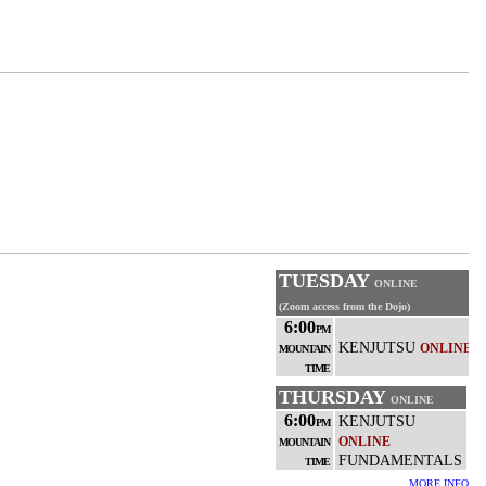
TUESDAY
ONLINE
(Zoom access from the Dojo)
6:00
PM
KENJUTSU
ONLINE
MOUNTAIN
TIME
THURSDAY
ONLINE
6:00
KENJUTSU
PM
ONLINE
MOUNTAIN
FUNDAMENTALS
TIME
MORE INFO