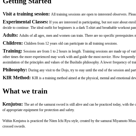
Getting Started
Visit a training session:
All training sessions are open to interested observers. Plea
Experimental Classes:
If you are interested in participating, but not sure about en
decide to continue. The ideal outfit for beginners is a dark T-shirt and breathable workout pan
Adults:
Adults of all ages, men and women can train. There are no specific prerequisites nor
Children:
Children from 12 years old can participate in all training sessions.
Training:
Sessions are from 1 to 2 hours in length. Training sessions are made up of var
other times the more experienced may work with and guide the most novice. How frequently one 
assimilation of the principles and values of the Bushido philosophy. A lower frequency of traini
Philosophy:
During any visit to the Dojo, try to stay until the end of the session and
KIR Method:
KIR is a training method aimed at the physical, mental and emotional devel
What we train
Kenjutsu:
The art of the samurai sword is still alive and can be practiced today, with th
of appropriate equipment for protection and safety.
Within Kenjutsu is practiced the Niten Ichi Ryu style, created by the samurai Miyamoto Mus
crossed swords.