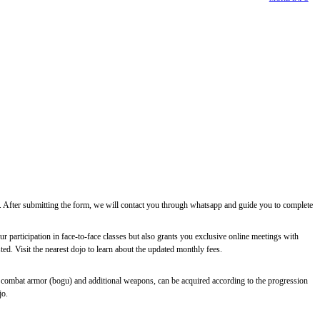
ee. After submitting the form, we will contact you through whatsapp and guide you to complete
r participation in face-to-face classes but also grants you exclusive online meetings with
d. Visit the nearest dojo to learn about the updated monthly fees.
 combat armor (bogu) and additional weapons, can be acquired according to the progression
jo.