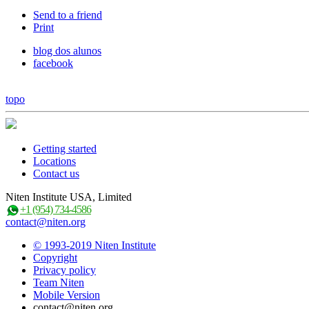
Send to a friend
Print
blog dos alunos
facebook
topo
Getting started
Locations
Contact us
Niten Institute USA, Limited
+1 (954) 734-4586
contact@niten.org
© 1993-2019 Niten Institute
Copyright
Privacy policy
Team Niten
Mobile Version
contact@niten.org