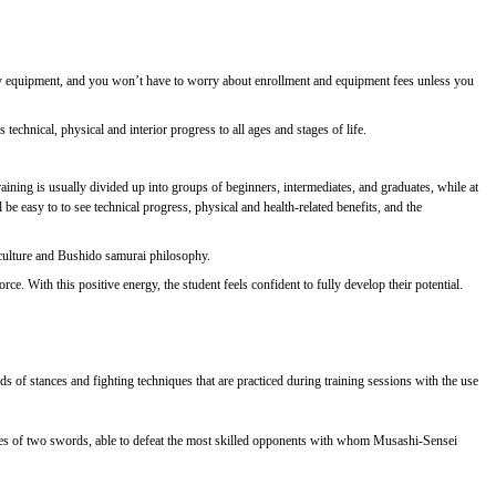
essary equipment, and you won’t have to worry about enrollment and equipment fees unless you
technical, physical and interior progress to all ages and stages of life.
ining is usually divided up into groups of beginners, intermediates, and graduates, while at
e easy to to see technical progress, physical and health-related benefits, and the
 culture and Bushido samurai philosophy.
e. With this positive energy, the student feels confident to fully develop their potential.
ds of stances and fighting techniques that are practiced during training sessions with the use
ues of two swords, able to defeat the most skilled opponents with whom Musashi-Sensei