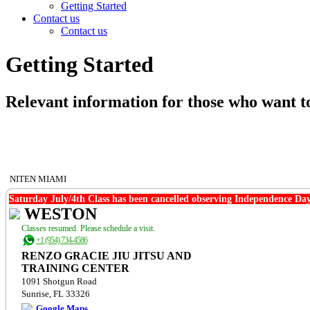
Getting Started
Contact us
Contact us
Getting Started
Relevant information for those who want to
NITEN MIAMI
Saturday July/4th Class has been cancelled observing Independence Day
WESTON
Classes resumed. Please schedule a visit.
+1 (954) 734-4586
RENZO GRACIE JIU JITSU AND
TRAINING CENTER
1091 Shotgun Road
Sunrise, FL 33326
Google Maps