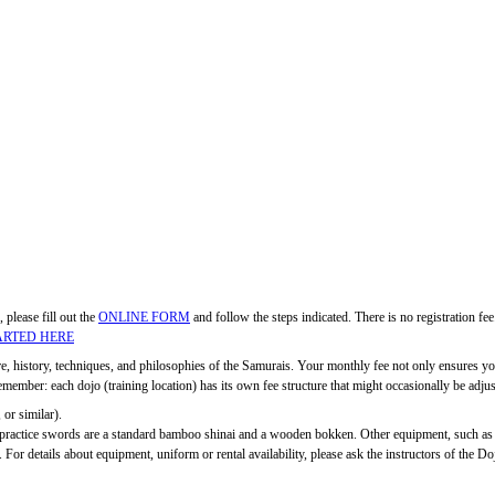
, please fill out the
ONLINE FORM
and follow the steps indicated. There is no registration f
ARTED HERE
ure, history, techniques, and philosophies of the Samurais. Your monthly fee not only ensures you
ber: each dojo (training location) has its own fee structure that might occasionally be adjuste
 or similar).
c practice swords are a standard bamboo shinai and a wooden bokken. Other equipment, such as
 For details about equipment, uniform or rental availability, please ask the instructors of the Do