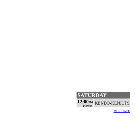
SATURDAY
12:00
PM
KENDO-KENJUTSU
-14:00PM
MORE INFO