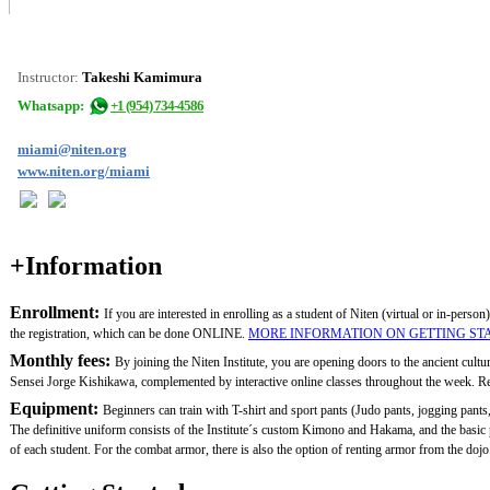
Instructor:
Takeshi Kamimura
Whatsapp:
+1 (954) 734-4586
miami@niten.org
www.niten.org/miami
+Information
Enrollment:
If you are interested in enrolling as a student of Niten (virtual or in-person)
the registration, which can be done ONLINE.
MORE INFORMATION ON GETTING ST
Monthly fees:
By joining the Niten Institute, you are opening doors to the ancient cult
Sensei Jorge Kishikawa, complemented by interactive online classes throughout the week. Remem
Equipment:
Beginners can train with T-shirt and sport pants (Judo pants, jogging pants,
The definitive uniform consists of the Institute´s custom Kimono and Hakama, and the basi
of each student. For the combat armor, there is also the option of renting armor from the dojo.