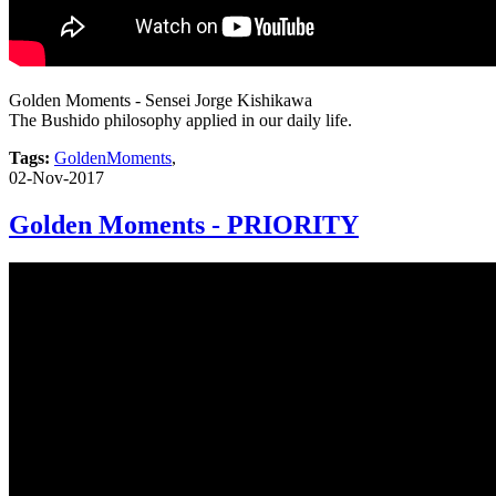
Golden Moments - Sensei Jorge Kishikawa
The Bushido philosophy applied in our daily life.
Tags:
GoldenMoments
,
02-Nov-2017
Golden Moments - PRIORITY