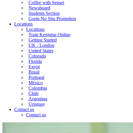
Coffee with Sensei
Newsboard
Students Section
Gorin No Sho Promotion
Locations
Locations
Train Kenjutsu Online
Getting Started
UK - London
United States
Colorado
Florida
Egypt
Brasil
Portugal
México
Colombia
Chile
Argentina
Uruguay
Contact us
Contact us