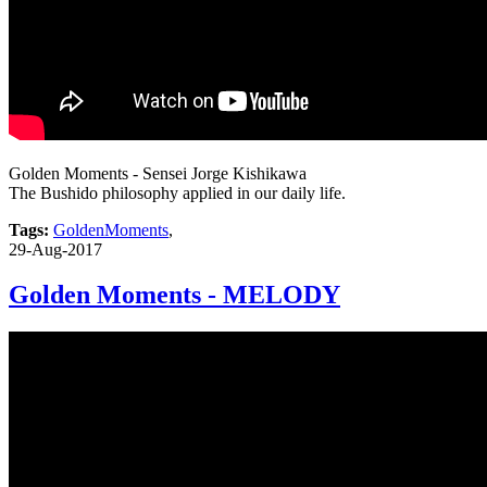
Golden Moments - Sensei Jorge Kishikawa
The Bushido philosophy applied in our daily life.
Tags:
GoldenMoments
,
29-Aug-2017
Golden Moments - MELODY