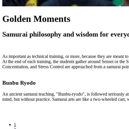
Golden Moments
Samurai philosophy and wisdom for everyday
As important as technical training, or more, because they are meant t
At the end of each training, the students gather around Sensei or the 
Concentration, and Stress Control are approached from a samurai point
Bunbu Ryodo
An ancient samurai teaching, "Bunbu-ryodo", is followed seriously at t
mind, but without practice. Samurai arts are like a two-wheeled cart,
1