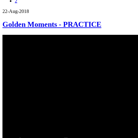
2
22-Aug-2018
Golden Moments - PRACTICE