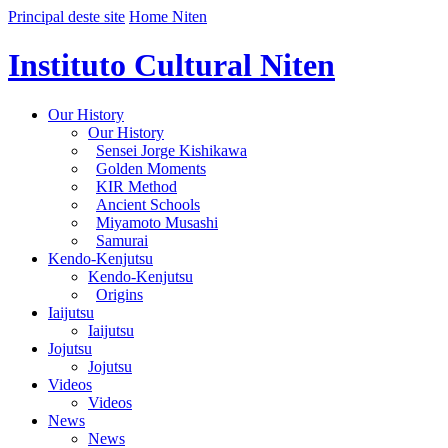
Principal deste site
Home Niten
Instituto Cultural Niten
Our History
Our History
Sensei Jorge Kishikawa
Golden Moments
KIR Method
Ancient Schools
Miyamoto Musashi
Samurai
Kendo-Kenjutsu
Kendo-Kenjutsu
Origins
Iaijutsu
Iaijutsu
Jojutsu
Jojutsu
Videos
Videos
News
News