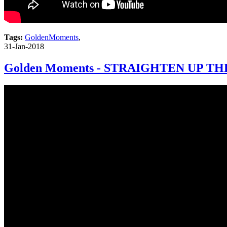
Tags:
GoldenMoments
,
31-Jan-2018
Golden Moments - STRAIGHTEN UP TH