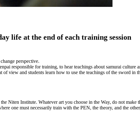
 life at the end of each training session
o change perspective.
Senpai responsible for training, to hear teachings about samurai culture
 of view and students learn how to use the teachings of the sword in the
he Niten Institute. Whatever art you choose in the Way, do not make the
 where one must necessarily train with the PEN, the theory, and the othe