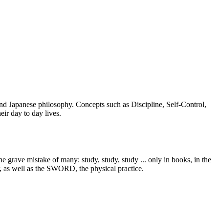
 and Japanese philosophy. Concepts such as Discipline, Self-Control,
ir day to day lives.
 grave mistake of many: study, study, study ... only in books, in the
r, as well as the SWORD, the physical practice.