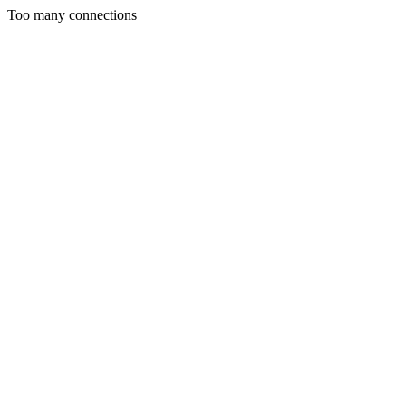
Too many connections