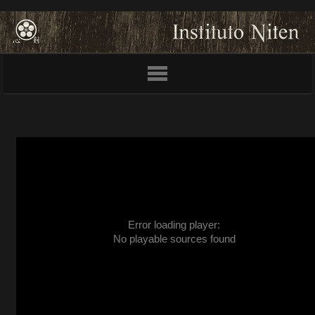
Error loading player:
No playable sources found