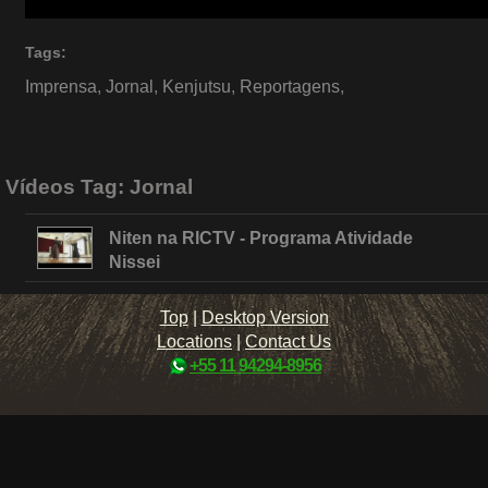
Tags:
Imprensa
,
Jornal
,
Kenjutsu
,
Reportagens
,
Vídeos Tag:
Jornal
Niten na RICTV - Programa Atividade
Nissei
Top
|
Desktop Version
Locations
|
Contact Us
+55 11 94294-8956