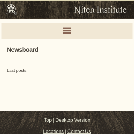
Newsboard
Last posts:
Top
|
Desktop Version
Locations
|
Contact Us