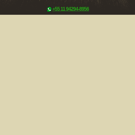
+55 11 94294-8956