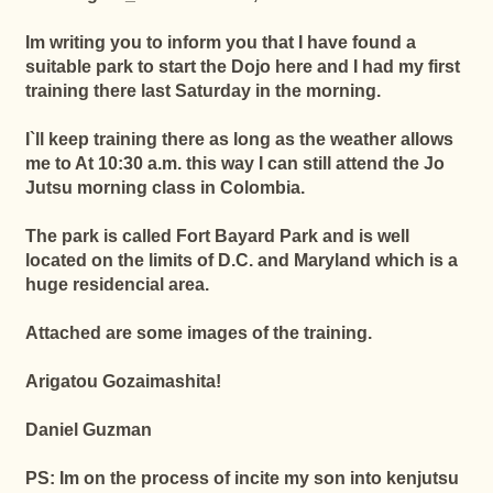
Im writing you to inform you that
I have found a
suitable park to start the Dojo here and I had my first
training there last Saturday in the morning.
I`ll keep training there as long as the weather allows
me to At 10:30 a.m. this way I can still attend the Jo
Jutsu morning class in Colombia.
The park is called Fort Bayard Park and is well
located on the limits of D.C. and Maryland which is a
huge residencial area.
Attached are some images of the training.
Arigatou Gozaimashita!
Daniel Guzman
PS: Im on the process of incite my son into kenjutsu