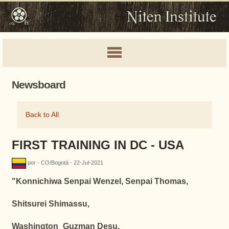
Newsboard
Back to All
FIRST TRAINING IN DC - USA
por - CO/Bogotá - 22-Jul-2021
"
Konnichiwa Senpai Wenzel, Senpai Thomas,
Shitsurei Shimassu,
Washington_Guzman Desu,