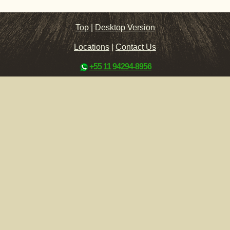
Top
|
Desktop Version
Locations
|
Contact Us
+55 11 94294-8956