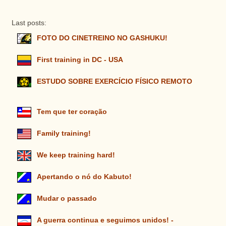
Last posts:
FOTO DO CINETREINO NO GASHUKU!
First training in DC - USA
ESTUDO SOBRE EXERCÍCIO FÍSICO REMOTO
Tem que ter coração
Family training!
We keep training hard!
Apertando o nó do Kabuto!
Mudar o passado
A guerra continua e seguimos unidos! -