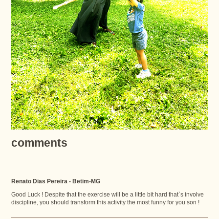
comments
Renato Dias Pereira - Betim-MG
Good Luck ! Despite that the exercise will be a little bit hard that`s involve
discipline, you should transform this activity the most funny for you son !