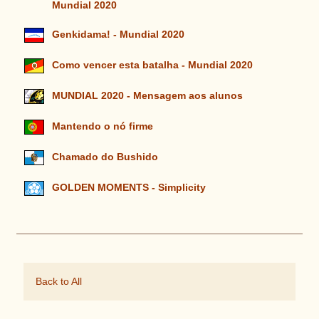
Mundial 2020
Genkidama! - Mundial 2020
Como vencer esta batalha - Mundial 2020
MUNDIAL 2020 - Mensagem aos alunos
Mantendo o nó firme
Chamado do Bushido
GOLDEN MOMENTS - Simplicity
Back to All