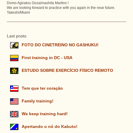
Domo Agiratou Gozaimashita Martins !
We are looking forward to practice with you again in the near future.
Takeshi/Miami
Last posts:
FOTO DO CINETREINO NO GASHUKU!
First training in DC - USA
ESTUDO SOBRE EXERCÍCIO FÍSICO REMOTO
Tem que ter coração
Family training!
We keep training hard!
Apertando o nó do Kabuto!