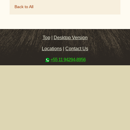
Back to All
Top
|
Desktop Version
Locations
|
Contact Us
+55 11 94294-8956