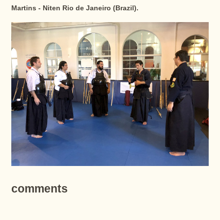
Martins - Niten Rio de Janeiro (Brazil).
comments