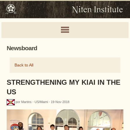
Newsboard
Back to All
STRENGTHENING MY KIAI IN THE
US
por Martins - US/Miami - 19-Nov-2018