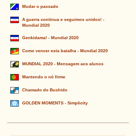
Mudar o passado
A guerra continua e seguimos unidos! -
Mundial 2020
Genkidama! - Mundial 2020
Como vencer esta batalha - Mundial 2020
MUNDIAL 2020 - Mensagem aos alunos
Mantendo o nó firme
Chamado do Bushido
GOLDEN MOMENTS - Simplicity