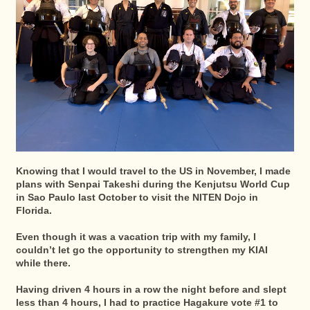
Knowing that I would travel to the US in November, I made
plans with Senpai Takeshi during the Kenjutsu World Cup
in Sao Paulo last October to visit the NITEN Dojo in
Florida.
Even though it was a vacation trip with my family, I
couldn’t let go the opportunity to strengthen my KIAI
while there.
Having driven 4 hours in a row the night before and slept
less than 4 hours, I had to practice Hagakure vote #1 to