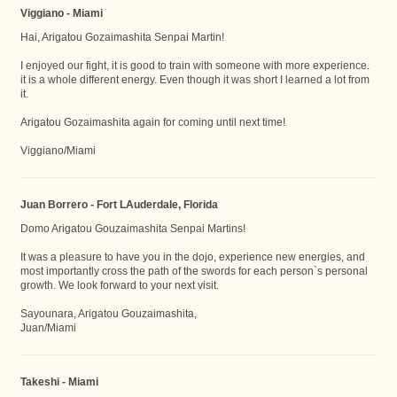
Viggiano - Miami
Hai, Arigatou Gozaimashita Senpai Martin!
I enjoyed our fight, it is good to train with someone with more experience.
it is a whole different energy. Even though it was short I learned a lot from
it.
Arigatou Gozaimashita again for coming until next time!
Viggiano/Miami
Juan Borrero - Fort LAuderdale, Florida
Domo Arigatou Gouzaimashita Senpai Martins!
It was a pleasure to have you in the dojo, experience new energies, and
most importantly cross the path of the swords for each person`s personal
growth. We look forward to your next visit.
Sayounara, Arigatou Gouzaimashita,
Juan/Miami
Takeshi - Miami