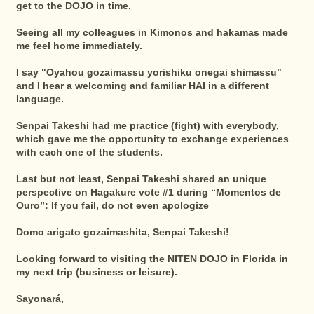
get to the DOJO in time.
Seeing all my colleagues in Kimonos and hakamas made
me feel home immediately.
I say "Oyahou gozaimassu yorishiku onegai shimassu"
and I hear a welcoming and familiar HAI in a different
language.
Senpai Takeshi had me practice (fight) with everybody,
which gave me the opportunity to exchange experiences
with each one of the students.
Last but not least, Senpai Takeshi shared an unique
perspective on Hagakure vote #1 during “Momentos de
Ouro”: If you fail, do not even apologize
Domo arigato gozaimashita, Senpai Takeshi!
Looking forward to visiting the NITEN DOJO in Florida in
my next trip (business or leisure).
Sayonará,