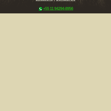
+55 11 94294-8956