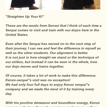
"Straighten Up Your Ki"
These are the words from Sensei that I think of each time a
Senpai comes to visit and train with our dojos here in the
United States.
Even after the Senpai has moved on to the next step of
their journey, I can see and feel the difference in myself as
well as the other students. Our alignment is better.
It is not just in how straight we stand or the technique of
our strikes, but instead it can be seen in the whole, how
our dojo moves and trains together.
Of course, it takes a lot of work to make this difference;
Kenzo-senpai"s visit was no exception!
We had only four full days to enjoy Kenzo senpai"s
company and we made the most of it by training every
day.
With his positive demeanor and boundless energy, Kenzo