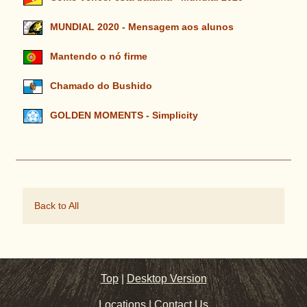
MUNDIAL 2020 - Mensagem aos alunos
Mantendo o nó firme
Chamado do Bushido
GOLDEN MOMENTS - Simplicity
Back to All
Top
|
Desktop Version
Locations
|
Contact Us