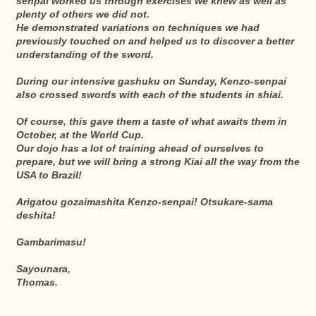
senpai worked us through exercises we knew as well as
plenty of others we did not.
He demonstrated variations on techniques we had
previously touched on and helped us to discover a better
understanding of the sword.
During our intensive gashuku on Sunday, Kenzo-senpai
also crossed swords with each of the students in shiai.
Of course, this gave them a taste of what awaits them in
October, at the World Cup.
Our dojo has a lot of training ahead of ourselves to
prepare, but we will bring a strong Kiai all the way from the
USA to Brazil!
Arigatou gozaimashita Kenzo-senpai! Otsukare-sama
deshita!
Gambarimasu!
Sayounara,
Thomas.