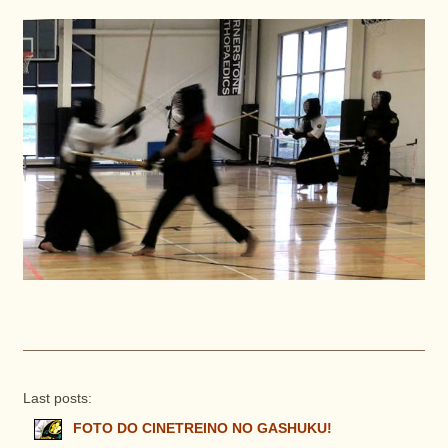
Last posts:
FOTO DO CINETREINO NO GASHUKU!