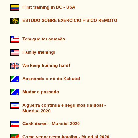
First training in DC - USA
ESTUDO SOBRE EXERCÍCIO FÍSICO REMOTO
Tem que ter coração
Family training!
We keep training hard!
Apertando o nó do Kabuto!
Mudar o passado
A guerra continua e seguimos unidos! -
Mundial 2020
Genkidama! - Mundial 2020
Como vencer esta batalha - Mundial 2020