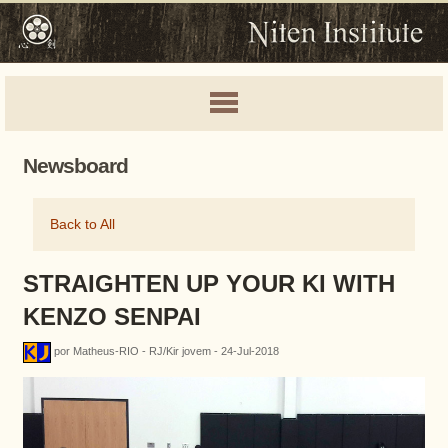
Newsboard
Back to All
STRAIGHTEN UP YOUR KI WITH
KENZO SENPAI
por Matheus-RIO - RJ/Kir jovem - 24-Jul-2018