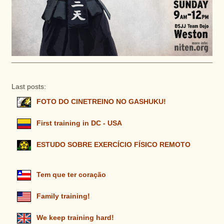
Last posts:
FOTO DO CINETREINO NO GASHUKU!
First training in DC - USA
ESTUDO SOBRE EXERCÍCIO FÍSICO REMOTO
Tem que ter coração
Family training!
We keep training hard!