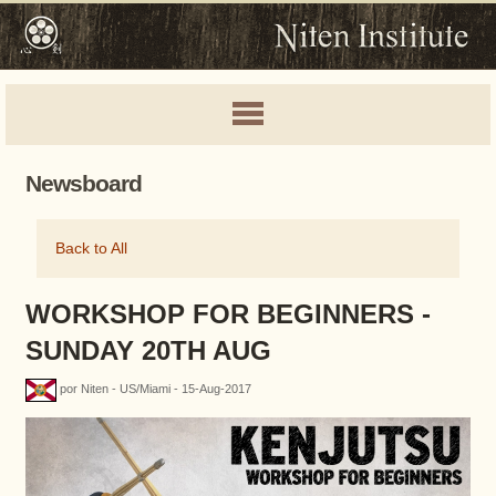
Newsboard
Back to All
WORKSHOP FOR BEGINNERS -
SUNDAY 20TH AUG
por Niten - US/Miami - 15-Aug-2017