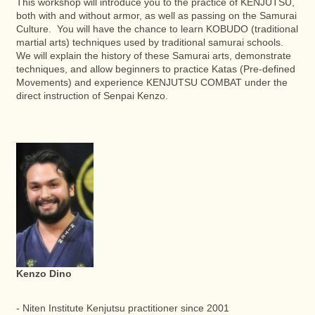
This workshop will introduce you to the practice of KENJUTSU,
both with and without armor, as well as passing on the Samurai
Culture. You will have the chance to learn KOBUDO (traditional
martial arts) techniques used by traditional samurai schools.
We will explain the history of these Samurai arts, demonstrate
techniques, and allow beginners to practice Katas (Pre-defined
Movements) and experience KENJUTSU COMBAT under the
direct instruction of Senpai Kenzo.
Kenzo Dino
- Niten Institute Kenjutsu practitioner since 2001