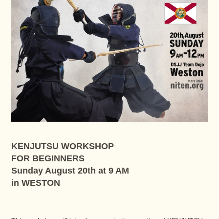
KENJUTSU WORKSHOP
FOR BEGINNERS
Sunday August 20th at 9 AM
in WESTON