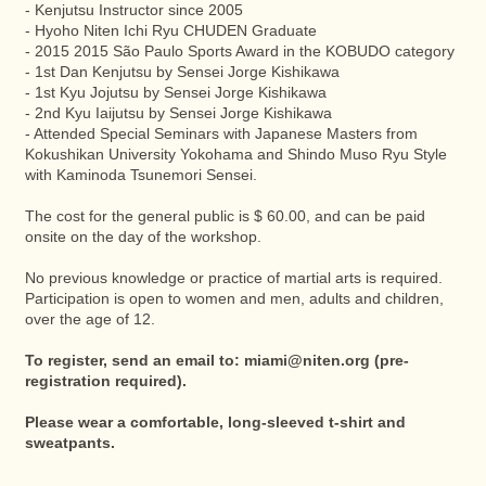
- Kenjutsu Instructor since 2005
- Hyoho Niten Ichi Ryu CHUDEN Graduate
- 2015 2015 São Paulo Sports Award in the KOBUDO category
- 1st Dan Kenjutsu by Sensei Jorge Kishikawa
- 1st Kyu Jojutsu by Sensei Jorge Kishikawa
- 2nd Kyu Iaijutsu by Sensei Jorge Kishikawa
- Attended Special Seminars with Japanese Masters from
Kokushikan University Yokohama and Shindo Muso Ryu Style
with Kaminoda Tsunemori Sensei.
The cost for the general public is $ 60.00, and can be paid
onsite on the day of the workshop.
No previous knowledge or practice of martial arts is required.
Participation is open to women and men, adults and children,
over the age of 12.
To register, send an email to:
miami@niten.org
(pre-
registration required).
Please wear a comfortable, long-sleeved t-shirt and
sweatpants.