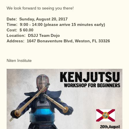
We look forward to seeing you there!
Date: Sunday, August 20, 2017
Time: 9:00 - 14:00 (please arrive 15 minutes early)
Cost: $ 60.00
Location: DSJJ Team Dojo
Address: 1647 Bonaventure Blvd, Weston, FL 33326
Niten Institute