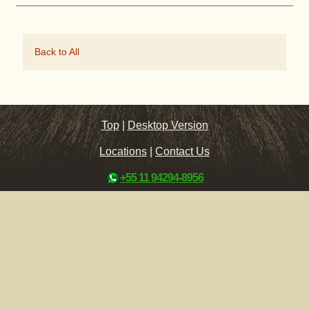
Back to All
Top
|
Desktop Version
Locations
|
Contact Us
+55 11 94294-8956