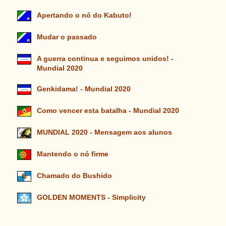
Apertando o nó do Kabuto!
Mudar o passado
A guerra continua e seguimos unidos! -
Mundial 2020
Genkidama! - Mundial 2020
Como vencer esta batalha - Mundial 2020
MUNDIAL 2020 - Mensagem aos alunos
Mantendo o nó firme
Chamado do Bushido
GOLDEN MOMENTS - Simplicity