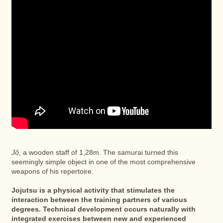
Jô
, a wooden staff of 1,28m. The samurai turned this
seemingly simple object in one of the most comprehensive
weapons of his repertoire.
Jojutsu is a physical activity that stimulates the
interaction between the training partners of various
degrees. Technical development occurs naturally with
integrated exercises between new and experienced