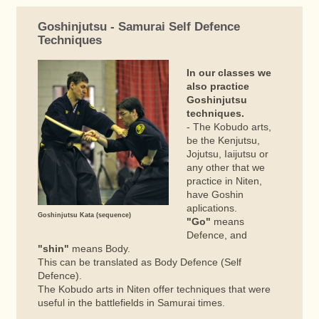
Goshinjutsu - Samurai Self Defence
Techniques
In our classes we
also practice
Goshinjutsu
techniques.
- The Kobudo arts,
be the Kenjutsu,
Jojutsu, Iaijutsu or
any other that we
practice in Niten,
have Goshin
aplications.
Goshinjutsu Kata (sequence)
"Go"
means
Defence, and
"shin"
means Body.
This can be translated as Body Defence (Self
Defence).
The Kobudo arts in Niten offer techniques that were
useful in the battlefields in Samurai times.