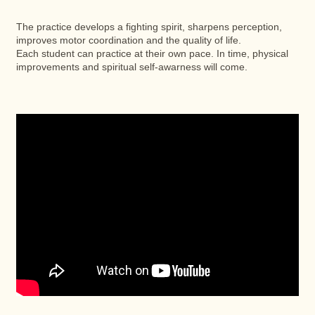
The practice develops a fighting spirit, sharpens perception,
improves motor coordination and the quality of life.
Each student can practice at their own pace. In time, physical
improvements and spiritual self-awarness will come.