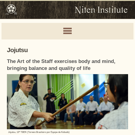
Jojutsu
The Art of the Staff exercises body and mind,
bringing balance and quality of life
Jojutsu, 13º TBEK (Torneio Brasileiro por Equipe de Kobudo)