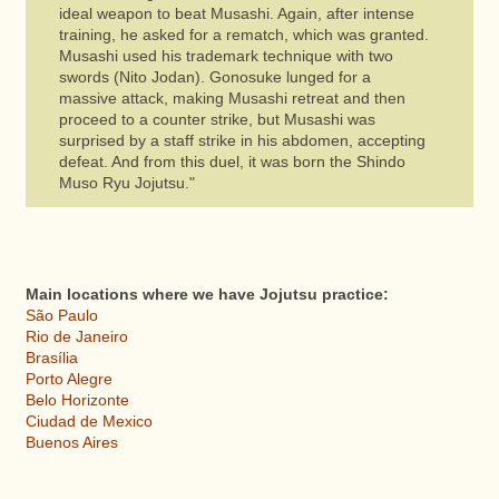
ideal weapon to beat Musashi. Again, after intense
training, he asked for a rematch, which was granted.
Musashi used his trademark technique with two
swords (Nito Jodan). Gonosuke lunged for a
massive attack, making Musashi retreat and then
proceed to a counter strike, but Musashi was
surprised by a staff strike in his abdomen, accepting
defeat. And from this duel, it was born the Shindo
Muso Ryu Jojutsu."
Main locations where we have Jojutsu practice:
São Paulo
Rio de Janeiro
Brasília
Porto Alegre
Belo Horizonte
Ciudad de Mexico
Buenos Aires