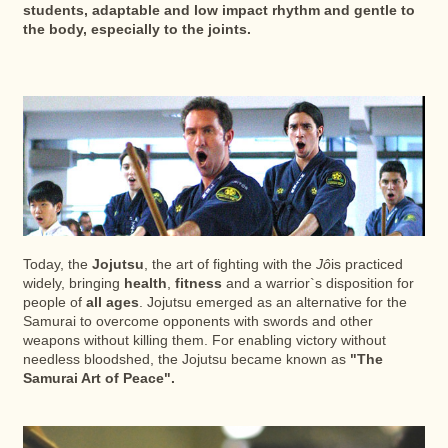
students, adaptable and low impact rhythm and gentle to
the body, especially to the joints.
Today, the
Jojutsu
, the art of fighting with the
Jô
is practiced
widely, bringing
health
,
fitness
and a warrior`s disposition for
people of
all ages
. Jojutsu emerged as an alternative for the
Samurai to overcome opponents with swords and other
weapons without killing them. For enabling victory without
needless bloodshed, the Jojutsu became known as
"The
Samurai Art of Peace".