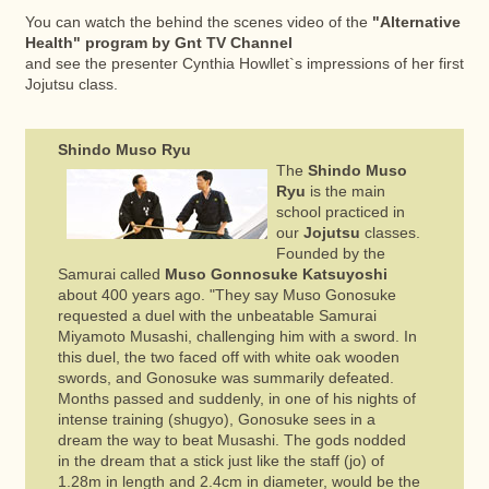
You can watch the behind the scenes video of the
"Alternative
Health" program by Gnt TV Channel
and see the presenter Cynthia Howllet`s impressions of her first
Jojutsu class.
Shindo Muso Ryu
The
Shindo Muso
Ryu
is the main
school practiced in
our
Jojutsu
classes.
Founded by the
Samurai called
Muso Gonnosuke Katsuyoshi
about 400 years ago. "They say Muso Gonosuke
requested a duel with the unbeatable Samurai
Miyamoto Musashi, challenging him with a sword. In
this duel, the two faced off with white oak wooden
swords, and Gonosuke was summarily defeated.
Months passed and suddenly, in one of his nights of
intense training (shugyo), Gonosuke sees in a
dream the way to beat Musashi. The gods nodded
in the dream that a stick just like the staff (jo) of
1.28m in length and 2.4cm in diameter, would be the