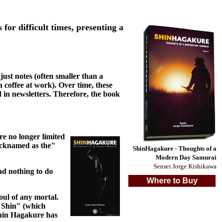
r difficult times, presenting a
just notes (often smaller than a
a coffee at work). Over time, these
 in newsletters. Therefore, the book
re no longer limited
nicknamed as the"
ShinHagakure - Thoughts of a
Modern Day Samurai
Sensei Jorge Kishikawa
ad nothing to do
Where to Buy
oul of any mortal.
 "Shin" (which
 Shin Hagakure has