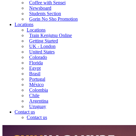
Coffee with Sensei
Newsboard
Students Section
Gorin No Sho Promotion
Locations
Locations
Train Kenjutsu Online
Getting Started
UK - London
United States
Colorado
Florida
Egypt
Brasil
Portugal
México
Colombia
Chile
Argentina
Uruguay
Contact us
Contact us