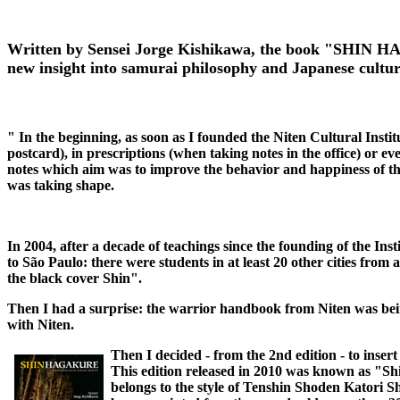
Written by Sensei Jorge Kishikawa, the book "SHIN HAG
new insight into samurai philosophy and Japanese cultu
" In the beginning, as soon as I founded the Niten Cultural Instit
postcard), in prescriptions (when taking notes in the office) or e
notes which aim was to improve the behavior and happiness of the
was taking shape.
In 2004, after a decade of teachings since the founding of the Ins
to São Paulo: there were students in at least 20 other cities from
the black cover Shin".
Then I had a surprise: the warrior handbook from Niten was be
with Niten.
Then I decided - from the 2nd edition - to insert
This edition released in 2010 was known as "Sh
belongs to the style of Tenshin Shoden Katori S