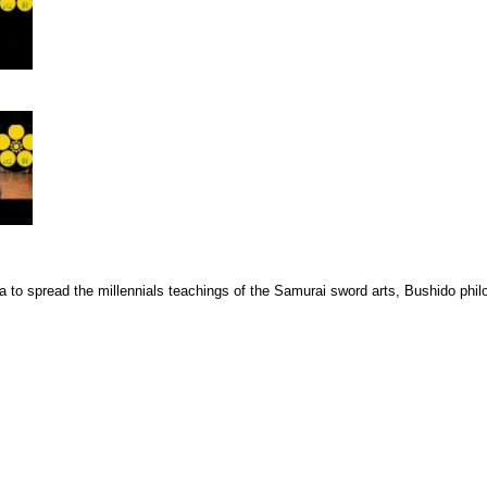
a to spread the millennials teachings of the Samurai sword arts, Bushido phi