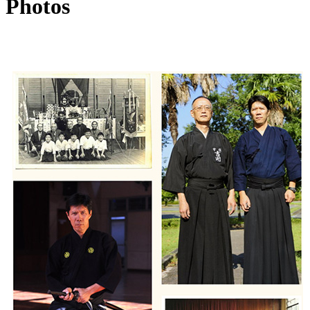
Photos