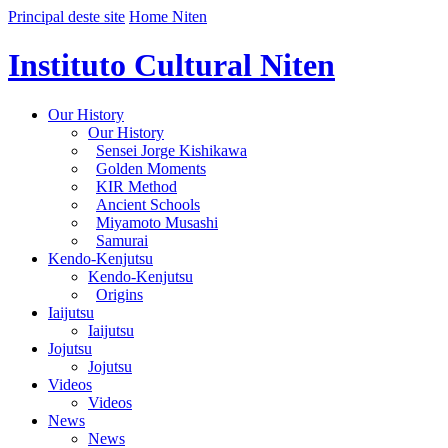
Principal deste site
Home Niten
Instituto Cultural Niten
Our History
Our History
Sensei Jorge Kishikawa
Golden Moments
KIR Method
Ancient Schools
Miyamoto Musashi
Samurai
Kendo-Kenjutsu
Kendo-Kenjutsu
Origins
Iaijutsu
Iaijutsu
Jojutsu
Jojutsu
Videos
Videos
News
News