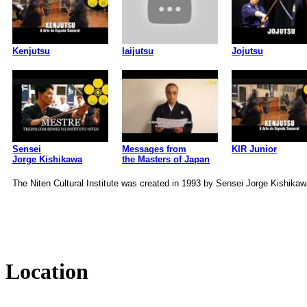
Kenjutsu
Iaijutsu
Jojutsu
Sensei
Messages from
KIR Junior
Jorge Kishikawa
the Masters of Japan
The Niten Cultural Institute was created in 1993 by Sensei Jorge Kishikaw
Location