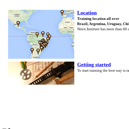
Location
Training location all over
Brazil, Argentina, Uruguay, Ch
Niten Institute has more than 60
Getting started
To start training the best way is 