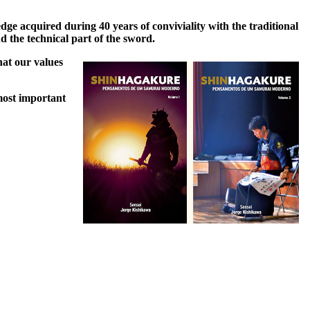
ge acquired during 40 years of conviviality with the traditional
d the technical part of the sword.
hat our values
most important