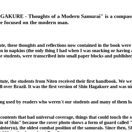
AKURE - Thoughts of a Modern Samurai" is a compass fo
re focused on the modern man.
ute, these thoughts and reflections now contained in the book were 
ven in napkins (the only thing I had when I was snacking or having 
 students, were transcribed into small paper blocks and published
titute, the students from Niten received their first handbook. We we
 all over Brazil. It was the first version of Shin Hagakure and was 
ing used by readers who weren´t our students and many of them h
 contents that had universal coverage, things that could touch the s
in of Shin" because the cover photo shows a form of guard called
hintoryu), the oldest combat position of the samurais. Since then,