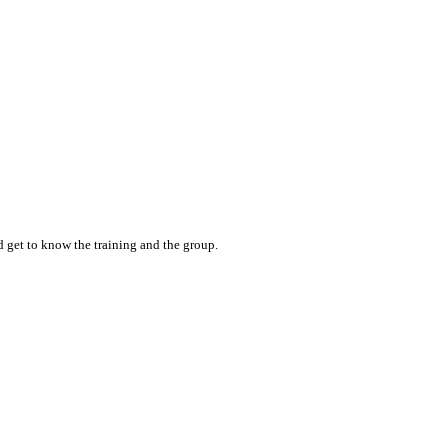
nd get to know the training and the group.