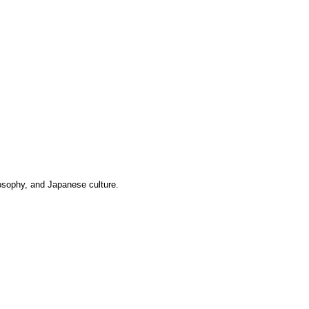
losophy, and Japanese culture.