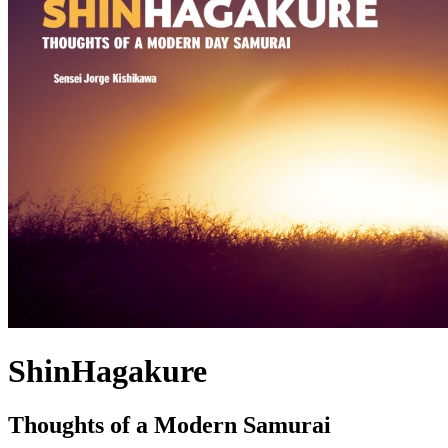
ShinHagakure
Thoughts of a Modern Samurai