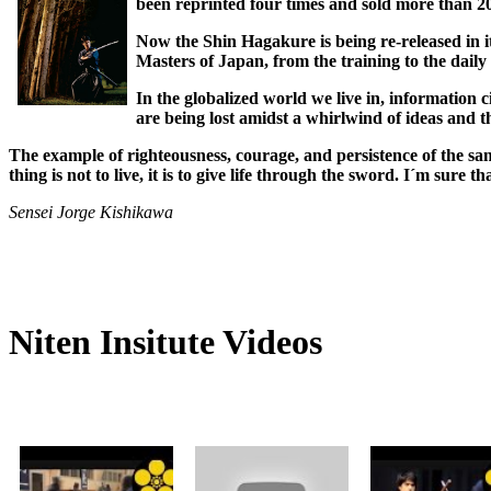
been reprinted four times and sold more than 20
Now the Shin Hagakure is being re-released in i
Masters of Japan, from the training to the daily 
In the globalized world we live in, information c
are being lost amidst a whirlwind of ideas and t
The example of righteousness, courage, and persistence of the sa
thing is not to live, it is to give life through the sword. I´m sure 
Sensei Jorge Kishikawa
Niten Insitute Videos