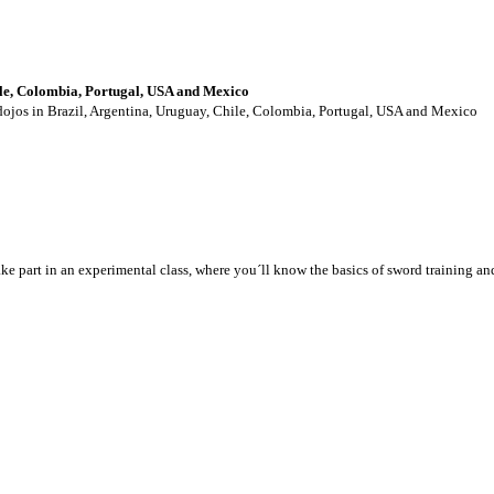
ile, Colombia, Portugal, USA and Mexico
 dojos in Brazil, Argentina, Uruguay, Chile, Colombia, Portugal, USA and Mexico
take part in an experimental class, where you´ll know the basics of sword training a