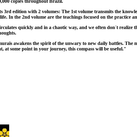
,000 copies throughout Brazil.
ts 3rd edition with 2 volumes: The 1st volume transmits the knowled
life. In the 2nd volume are the teachings focused on the practice an
irculates quickly and in a chaotic way, and we often don´t realize t
houghts.
murais awakens the spirit of the unwary to new daily battles. The 
that, at some point in your journey, this compass will be useful."