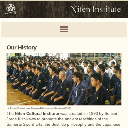
Our History
V Torneio Brasileiro por Equipes de Kobudo, em Santos (out/2006)
The
Niten Cultural Institute
was created im 1993 by Sensei
Jorge Kishikawa to promote the ancient teachings of the
Samurai Sword arts, the Bushido philosophy and the Japanese