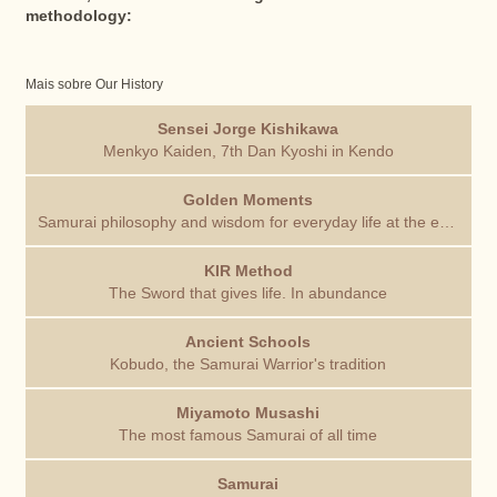
methodology:
Mais sobre Our History
Sensei Jorge Kishikawa
Menkyo Kaiden, 7th Dan Kyoshi in Kendo
Golden Moments
Samurai philosophy and wisdom for everyday life at the end of each training session
KIR Method
The Sword that gives life. In abundance
Ancient Schools
Kobudo, the Samurai Warrior's tradition
Miyamoto Musashi
The most famous Samurai of all time
Samurai