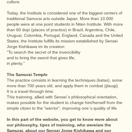
culture.
Today, the Institute is considered one of the biggest centers of
traditional Samurai arts outside Japan. More than 10.000
people were at one point students in Niten Institute. With more
than 60 dojo (places of practice) in Brazil, Argentina, Chile,
Uruguai, Colombia, Portugal, England, Canada and the United
States, the Institute fulfills its mission estabilished by Sensei
Jorge Kishikawa im its creation:
"To search the secret of the invencibility
and to bring the sword that gives life,
in plenty."
The Samurai Temple
The practice consists in learning the techniques (katas), some
more than 700 years old, and apply them in combat (jitsugi).
It is a travel through time.
This trainning, allied with Sensei`s philosophical orientation,
makes possible for the student to change him/herself from the
simple citzen to the "warrior", improving one`s quality of life.
In this part of the website, you get to know more about
our philosophy, tipes of trainning, who were/are the
Samurai, about our Sensei Jorge Kishikawa and our