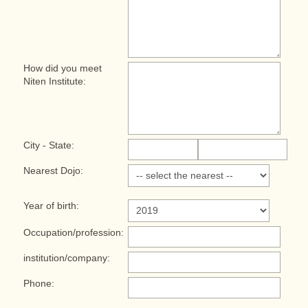
How did you meet
Niten Institute:
City - State:
Nearest Dojo:
Year of birth:
Occupation/profession:
institution/company:
Phone: