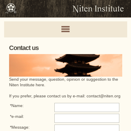
Contact us
Send your message, question, opinion or suggestion to the
Niten Institute here.
If you prefer, please contact us by e-mail:
contact@niten.org
*Name:
*e-mail:
*Message: