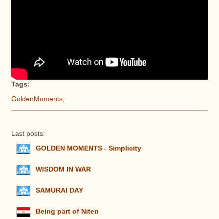
Tags:
GoldenMoments
,
Last posts:
GOLDEN MOMENTS - Simplicity
WISDOM IN WAR
SAMURAI DAY
Being part of Niten