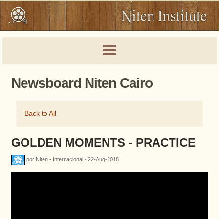
Newsboard Niten Cairo
Back to All
GOLDEN MOMENTS - PRACTICE
por Niten - Internacional - 22-Aug-2018