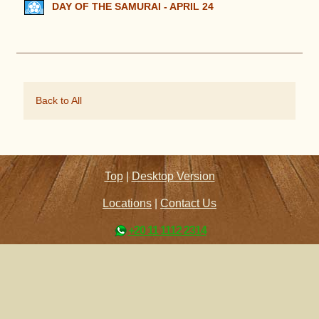
DAY OF THE SAMURAI - APRIL 24
Back to All
Top
|
Desktop Version
Locations
|
Contact Us
+20 11 1112 2314