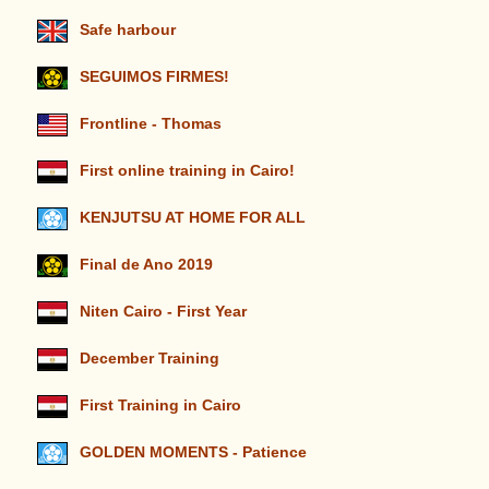
Safe harbour
SEGUIMOS FIRMES!
Frontline - Thomas
First online training in Cairo!
KENJUTSU AT HOME FOR ALL
Final de Ano 2019
Niten Cairo - First Year
December Training
First Training in Cairo
GOLDEN MOMENTS - Patience