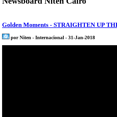
Newsboard Niten Cairo
Golden Moments - STRAIGHTEN UP TH
por Niten - Internacional - 31-Jan-2018