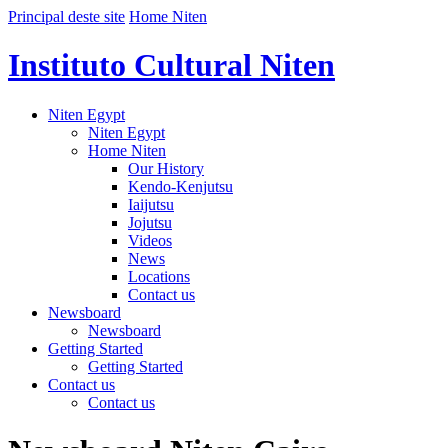
Principal deste site
Home Niten
Instituto Cultural Niten
Niten Egypt
Niten Egypt
Home Niten
Our History
Kendo-Kenjutsu
Iaijutsu
Jojutsu
Videos
News
Locations
Contact us
Newsboard
Newsboard
Getting Started
Getting Started
Contact us
Contact us