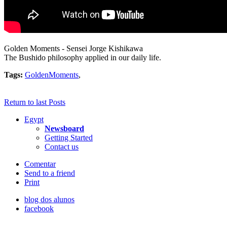
Golden Moments - Sensei Jorge Kishikawa
The Bushido philosophy applied in our daily life.
Tags:
GoldenMoments
,
Return to last Posts
Egypt
Newsboard
Getting Started
Contact us
Comentar
Send to a friend
Print
blog dos alunos
facebook