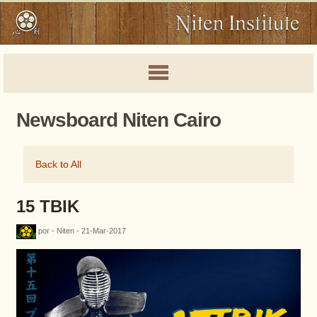
Newsboard Niten Cairo
Back to All
15 TBIK
por - Niten - 21-Mar-2017