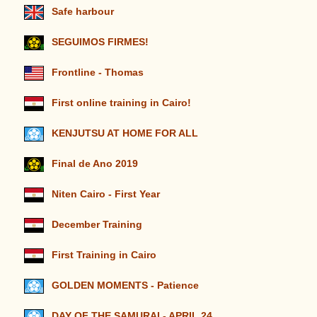
Safe harbour
SEGUIMOS FIRMES!
Frontline - Thomas
First online training in Cairo!
KENJUTSU AT HOME FOR ALL
Final de Ano 2019
Niten Cairo - First Year
December Training
First Training in Cairo
GOLDEN MOMENTS - Patience
DAY OF THE SAMURAI - APRIL 24