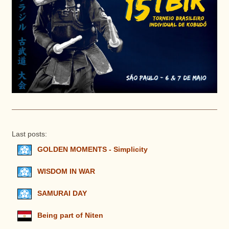
Last posts:
GOLDEN MOMENTS - Simplicity
WISDOM IN WAR
SAMURAI DAY
Being part of Niten