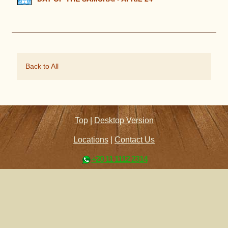
Back to All
Top
|
Desktop Version
Locations
|
Contact Us
+20 11 1112 2314