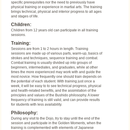
specific prerequisites nor the need to previously have
physical training or experience in martial arts. The training
brings technical, physical and interior progress to all ages
and stages of life.
Children:
Children from 12 years old can participate in all training
sessions.
Training:
Sessions are from 1 to 2 hours in length. Training
sessions are made up of various parts, warm-up, basics of
strokes and techniques, sequence training and combat.
Combat training is usually divided up into groups of
beginners, intermediates, and graduates, while at other
times the more experienced may work with and guide the
most novice. How frequently one should train depends on
the potential of each student. With training just once a
week, it will be easy to to see technical progress, physical
and health-related benefits, and the assimilation of the
principles and values of the Bushido philosophy. A lower
frequency of training is still valid, and can provide results
for students with less availability.
Philosophy:
During any visit to the Dojo, try to stay until the end of the
session and participate in the Golden Moments, when the
training is complemented with elements of Japanese