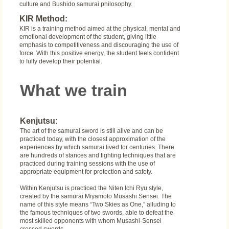
culture and Bushido samurai philosophy.
KIR Method:
KIR is a training method aimed at the physical, mental and
emotional development of the student, giving little
emphasis to competitiveness and discouraging the use of
force. With this positive energy, the student feels confident
to fully develop their potential.
What we train
Kenjutsu:
The art of the samurai sword is still alive and can be
practiced today, with the closest approximation of the
experiences by which samurai lived for centuries. There
are hundreds of stances and fighting techniques that are
practiced during training sessions with the use of
appropriate equipment for protection and safety.
Within Kenjutsu is practiced the Niten Ichi Ryu style,
created by the samurai Miyamoto Musashi Sensei. The
name of this style means “Two Skies as One,” alluding to
the famous techniques of two swords, able to defeat the
most skilled opponents with whom Musashi-Sensei