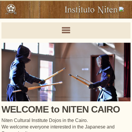
WELCOME to NITEN CAIRO
Niten Cultural Institute Dojos in the Cairo.
We welcome everyone interested in the Japanese and