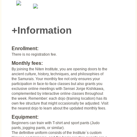
+Information
Enrollment:
There is no registration fee.
Monthly fees:
By joining the Niten Institute, you are opening doors to the
ancient culture, history, techniques, and philosophies of
the Samurais. Your monthly fee not only ensures your
participation in face-to-face classes but also grants you
exclusive online meetings with Sensei Jorge Kishikawa,
complemented by interactive online classes throughout
the week. Remember: each dojo (training location) has its
own fee structure that might occasionally be adjusted. Visit
the nearest dojo to learn about the updated monthly fees.
Equipment:
Beginners can train with T-shirt and sport pants (Judo
pants, jogging pants, or similar).
The definitive uniform consists of the Institute´s custom