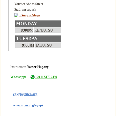
Youssef Abbas Street
Stadium squash
Google Maps
MONDAY
8:00
KENJUTSU
PM
TUESDAY
9:00
IAIJUTSU
PM
Instructors:
Yasser Hagazy
Whatsapp:
+20 11 5179 2499
egypt@niten.org
www.niten.org/egypt