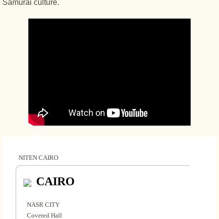
Samurai culture.
NITEN CAIRO
CAIRO
NASR CITY
Covered Hall