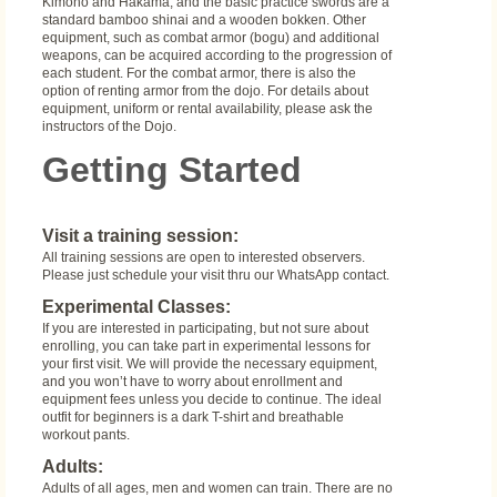
Kimono and Hakama, and the basic practice swords are a
standard bamboo shinai and a wooden bokken. Other
equipment, such as combat armor (bogu) and additional
weapons, can be acquired according to the progression of
each student. For the combat armor, there is also the
option of renting armor from the dojo. For details about
equipment, uniform or rental availability, please ask the
instructors of the Dojo.
Getting Started
Visit a training session:
All training sessions are open to interested observers.
Please just schedule your visit thru our WhatsApp contact.
Experimental Classes:
If you are interested in participating, but not sure about
enrolling, you can take part in experimental lessons for
your first visit. We will provide the necessary equipment,
and you won’t have to worry about enrollment and
equipment fees unless you decide to continue. The ideal
outfit for beginners is a dark T-shirt and breathable
workout pants.
Adults:
Adults of all ages, men and women can train. There are no