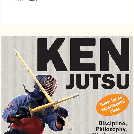
crossed swords.