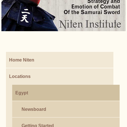
Home Niten
Locations
Egypt
Newsboard
Getting Started