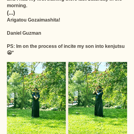
morning.
(...)
Arigatou Gozaimashita!
Daniel Guzman
PS: Im on the process of incite my son into kenjutsu
😬"