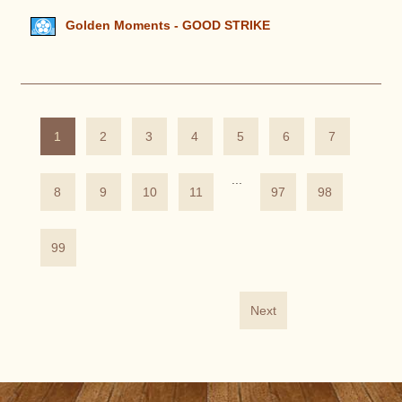
Golden Moments - GOOD STRIKE
1
2
3
4
5
6
7
...
8
9
10
11
97
98
99
Next