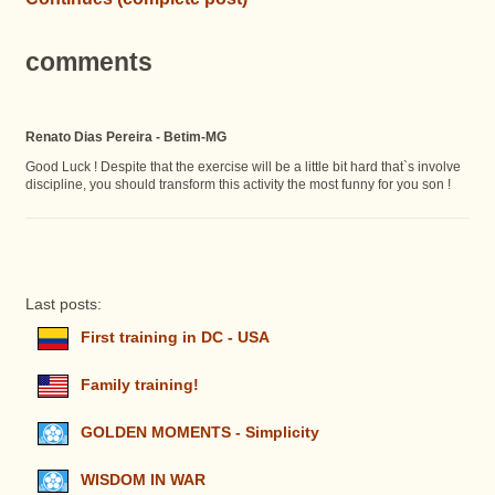
comments
Renato Dias Pereira - Betim-MG
Good Luck ! Despite that the exercise will be a little bit hard that`s involve
discipline, you should transform this activity the most funny for you son !
Last posts:
First training in DC - USA
Family training!
GOLDEN MOMENTS - Simplicity
WISDOM IN WAR