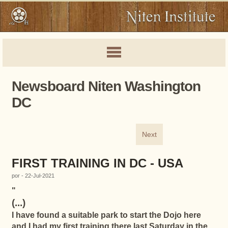
Newsboard Niten Washington
DC
Next
FIRST TRAINING IN DC - USA
por - 22-Jul-2021
"
(...)
I have found a suitable park to start the Dojo here
and I had my first training there last Saturday in the