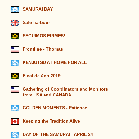
SAMURAI DAY
Safe harbour
SEGUIMOS FIRMES!
Frontline - Thomas
KENJUTSU AT HOME FOR ALL
Final de Ano 2019
Gathering of Coordinators and Monitors
from USA and CANADA
GOLDEN MOMENTS - Patience
Keeping the Tradition Alive
DAY OF THE SAMURAI - APRIL 24