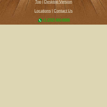
Top
|
Desktop Version
Locations
|
Contact Us
+1 (202) 460-6686