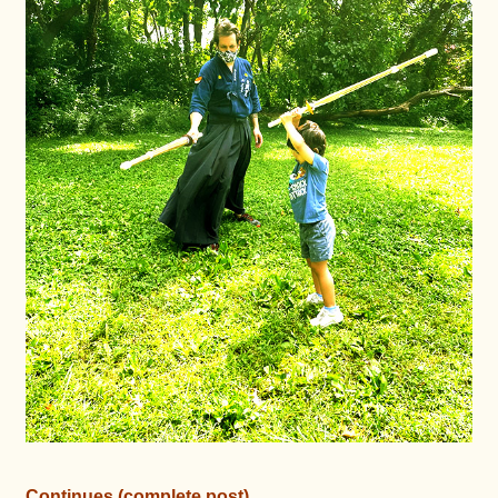
Continues (complete post)