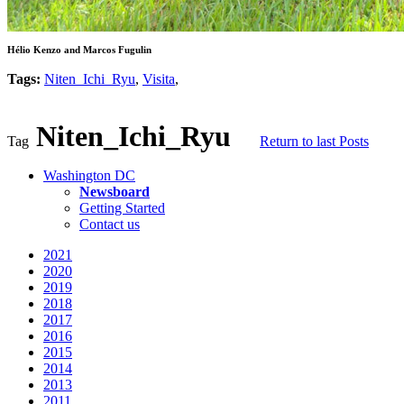
Hélio Kenzo and Marcos Fugulin
Tags:
Niten_Ichi_Ryu
,
Visita
,
Niten_Ichi_Ryu
Tag
Return to last Posts
Washington DC
Newsboard
Getting Started
Contact us
2021
2020
2019
2018
2017
2016
2015
2014
2013
2011