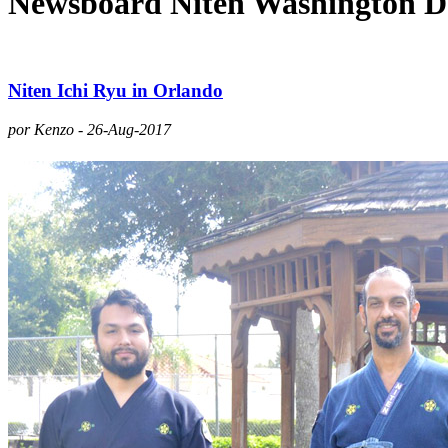
Newsboard Niten Washington 
Niten Ichi Ryu in Orlando
por Kenzo - 26-Aug-2017