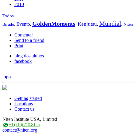
2010
Todos
Mundial
GoldenMoments
Kenjutsu
,
Evento
,
,
,
,
Birudo
Niten
Comentar
Send to a friend
Print
blog dos alunos
facebook
topo
Getting started
Locations
Contact us
Niten Institute USA, Limited
+1 (716) 710-8125
contact@niten.org