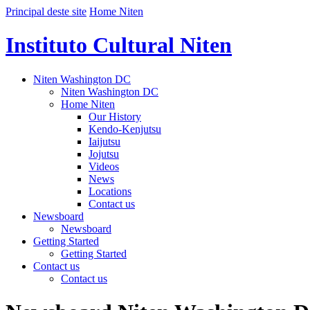
Principal deste site
Home Niten
Instituto Cultural Niten
Niten Washington DC
Niten Washington DC
Home Niten
Our History
Kendo-Kenjutsu
Iaijutsu
Jojutsu
Videos
News
Locations
Contact us
Newsboard
Newsboard
Getting Started
Getting Started
Contact us
Contact us