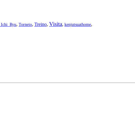
Visita
,
,
Treino
,
,
,
_Ichi_Ryu
Torneio
kenjutsuathome