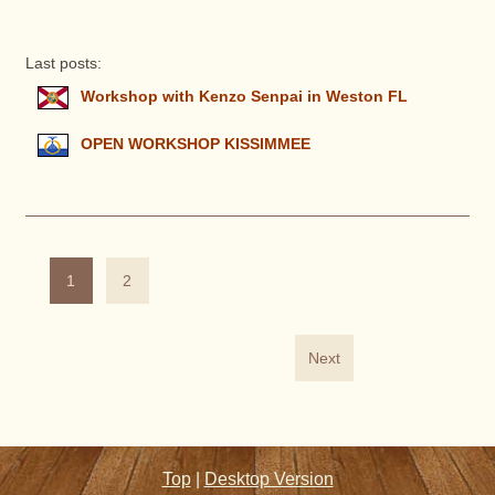
Last posts:
Workshop with Kenzo Senpai in Weston FL
OPEN WORKSHOP KISSIMMEE
1
2
Next
Top
|
Desktop Version