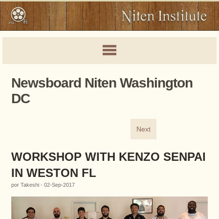
Newsboard Niten Washington
DC
Next
WORKSHOP WITH KENZO SENPAI
IN WESTON FL
por Takeshi - 02-Sep-2017