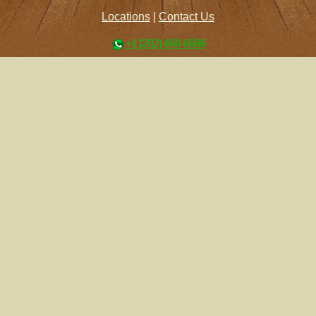
Locations
|
Contact Us
+1 (202) 460-6686