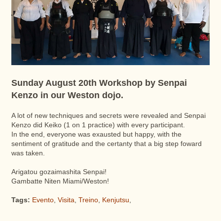
Sunday August 20th Workshop by Senpai
Kenzo in our Weston dojo.
A lot of new techniques and secrets were revealed and Senpai
Kenzo did Keiko (1 on 1 practice) with every participant.
In the end, everyone was exausted but happy, with the
sentiment of gratitude and the certanty that a big step foward
was taken.
Arigatou gozaimashita Senpai!
Gambatte Niten Miami/Weston!
Tags:
Evento
,
Visita
,
Treino
,
Kenjutsu
,