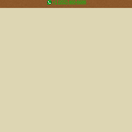
+1 (202) 460-6686