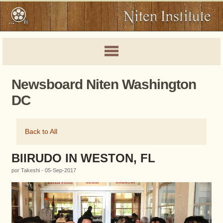
Newsboard Niten Washington
DC
Back to All
BIIRUDO IN WESTON, FL
por Takeshi - 05-Sep-2017