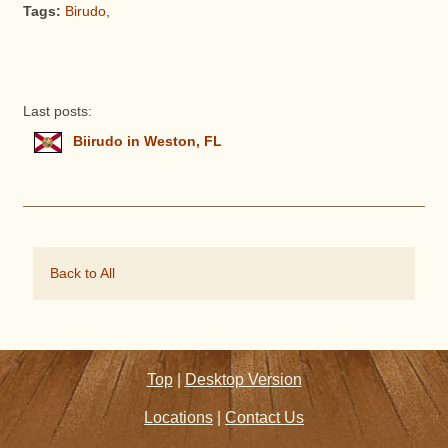
Tags:
Birudo
,
Last posts:
Biirudo in Weston, FL
Back to All
Top
|
Desktop Version
Locations
|
Contact Us