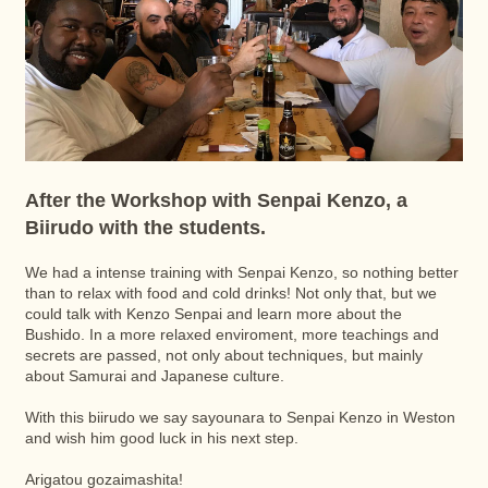
After the Workshop with Senpai Kenzo, a
Biirudo with the students.
We had a intense training with Senpai Kenzo, so nothing better
than to relax with food and cold drinks! Not only that, but we
could talk with Kenzo Senpai and learn more about the
Bushido. In a more relaxed enviroment, more teachings and
secrets are passed, not only about techniques, but mainly
about Samurai and Japanese culture.
With this biirudo we say sayounara to Senpai Kenzo in Weston
and wish him good luck in his next step.
Arigatou gozaimashita!