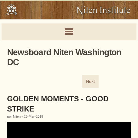
Newsboard Niten Washington
DC
Next
GOLDEN MOMENTS - GOOD
STRIKE
por Niten - 25-Mar-2019