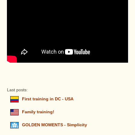
Last posts:
First training in DC - USA
Family training!
GOLDEN MOMENTS - Simplicity