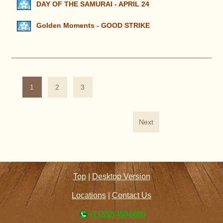
DAY OF THE SAMURAI - APRIL 24
Golden Moments - GOOD STRIKE
1
2
3
Next
Top
|
Desktop Version
Locations
|
Contact Us
+1 (202) 460-6686