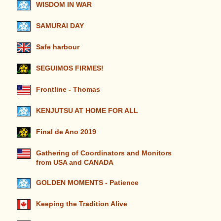
WISDOM IN WAR
SAMURAI DAY
Safe harbour
SEGUIMOS FIRMES!
Frontline - Thomas
KENJUTSU AT HOME FOR ALL
Final de Ano 2019
Gathering of Coordinators and Monitors
from USA and CANADA
GOLDEN MOMENTS - Patience
Keeping the Tradition Alive