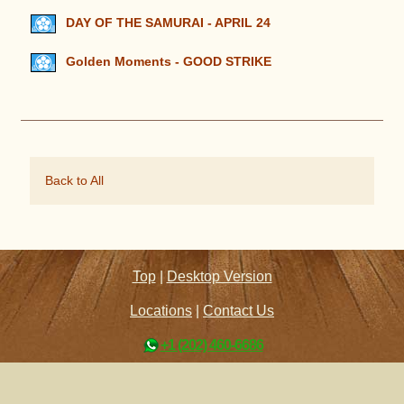
DAY OF THE SAMURAI - APRIL 24
Golden Moments - GOOD STRIKE
Back to All
Top
|
Desktop Version
Locations
|
Contact Us
+1 (202) 460-6686