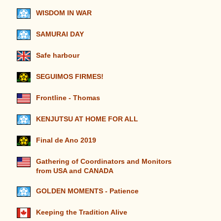
WISDOM IN WAR
SAMURAI DAY
Safe harbour
SEGUIMOS FIRMES!
Frontline - Thomas
KENJUTSU AT HOME FOR ALL
Final de Ano 2019
Gathering of Coordinators and Monitors
from USA and CANADA
GOLDEN MOMENTS - Patience
Keeping the Tradition Alive