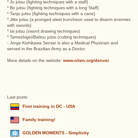
* Jo jutsu (fighting techniques with a staff)
* Bo jutsu (fighting techniques with a long Staff)
* Tanjo jutsu (fighting techniques with a cane)
* Jitte jutsu (a pronged steel truncheon used to disarm enemies
with swords)
* Iai jutsu (sword drawing techniques)
* Tameshigiri/Battou jutsu (cutting techniques)
- Jorge Kishikawa Sensei is also a Medical Physician and
served in the Brazilian Army as a Doctor.
More details on the website:
www.niten.org/denver
Last posts:
First training in DC - USA
Family training!
GOLDEN MOMENTS - Simplicity