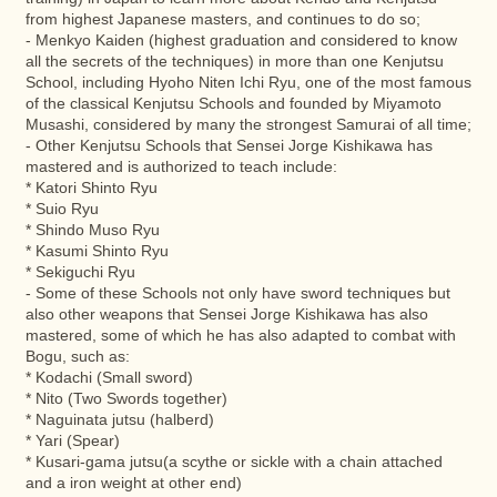
from highest Japanese masters, and continues to do so;
- Menkyo Kaiden (highest graduation and considered to know
all the secrets of the techniques) in more than one Kenjutsu
School, including Hyoho Niten Ichi Ryu, one of the most famous
of the classical Kenjutsu Schools and founded by Miyamoto
Musashi, considered by many the strongest Samurai of all time;
- Other Kenjutsu Schools that Sensei Jorge Kishikawa has
mastered and is authorized to teach include:
* Katori Shinto Ryu
* Suio Ryu
* Shindo Muso Ryu
* Kasumi Shinto Ryu
* Sekiguchi Ryu
- Some of these Schools not only have sword techniques but
also other weapons that Sensei Jorge Kishikawa has also
mastered, some of which he has also adapted to combat with
Bogu, such as:
* Kodachi (Small sword)
* Nito (Two Swords together)
* Naguinata jutsu (halberd)
* Yari (Spear)
* Kusari-gama jutsu(a scythe or sickle with a chain attached
and a iron weight at other end)