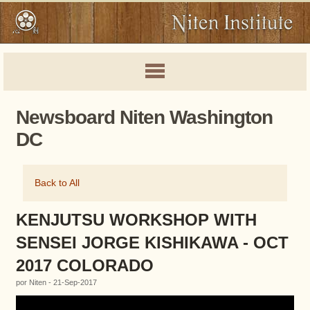
Newsboard Niten Washington
DC
Back to All
KENJUTSU WORKSHOP WITH
SENSEI JORGE KISHIKAWA - OCT
2017 COLORADO
por Niten - 21-Sep-2017