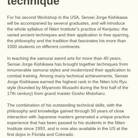
technique
For his second Workshop in the USA, Sensei Jorge Kishikawa
will be accompanied by several graduates, and will introduce
the whole syllabus of Niten Institute"s practice of Kenjutsu: the
varied ancient techniques and their application in free sparring,
the philosophy and the tradition that fascinates his more than
1000 students on different continents.
In teaching the samurai sword arts for more than 40 years,
Sensei Jorge Kishikawa has brought together techniques from
innumerable samurai styles and modernized their application to
combat training. Among many technical achievements, Sensei
Jorge Kisihkawa earned the highest rank in the Niten Ichi Ryu
style (founded by Miyamoto Musashi during the first half of the
17th century) from grand master Gosho Motoharu.
The combination of his outstanding technical skills, with the
philosophy and knowledge gained through 50 years of close
interaction with Japanese masters generated a unique practice
experience that has been passed to his students in the Niten
Institute since 1993, and is now also available in the US at the
first dojos in Florida and Colorado.