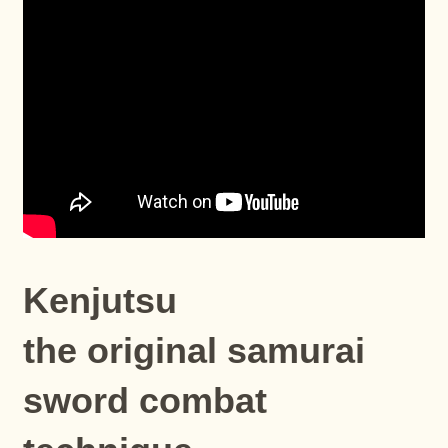
Kenjutsu
the original samurai
sword combat