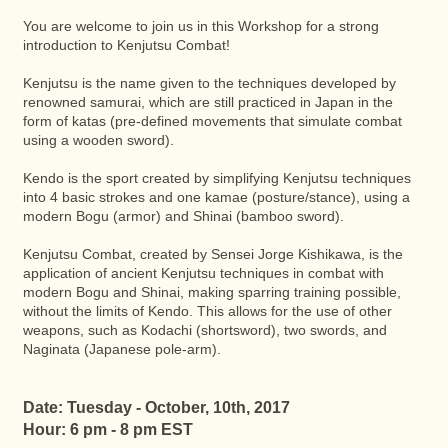
You are welcome to join us in this Workshop for a strong
introduction to Kenjutsu Combat!
Kenjutsu is the name given to the techniques developed by
renowned samurai, which are still practiced in Japan in the
form of katas (pre-defined movements that simulate combat
using a wooden sword).
Kendo is the sport created by simplifying Kenjutsu techniques
into 4 basic strokes and one kamae (posture/stance), using a
modern Bogu (armor) and Shinai (bamboo sword).
Kenjutsu Combat, created by Sensei Jorge Kishikawa, is the
application of ancient Kenjutsu techniques in combat with
modern Bogu and Shinai, making sparring training possible,
without the limits of Kendo. This allows for the use of other
weapons, such as Kodachi (shortsword), two swords, and
Naginata (Japanese pole-arm).
Date: Tuesday - October, 10th, 2017
Hour: 6 pm - 8 pm EST