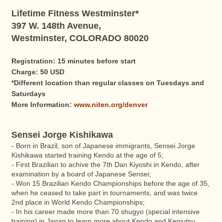
Lifetime Fitness Westminster*
397 W. 148th Avenue,
Westminster, COLORADO 80020
Registration: 15 minutes before start
Charge: 50 USD
*Different location than regular classes on Tuesdays and
Saturdays
More Information:
www.niten.org/denver
Sensei Jorge Kishikawa
- Born in Brazil, son of Japanese immigrants, Sensei Jorge
Kishikawa started training Kendo at the age of 5;
- First Brazilian to achive the 7th Dan Kiyoshi in Kendo, after
examination by a board of Japanese Sensei;
- Won 15 Brazilian Kendo Championships before the age of 35,
when he ceased to take part in tournaments, and was twice
2nd place in World Kendo Championships;
- In his career made more than 70 shugyo (special intensive
training) in Japan to learn more about Kendo and Kenjutsu