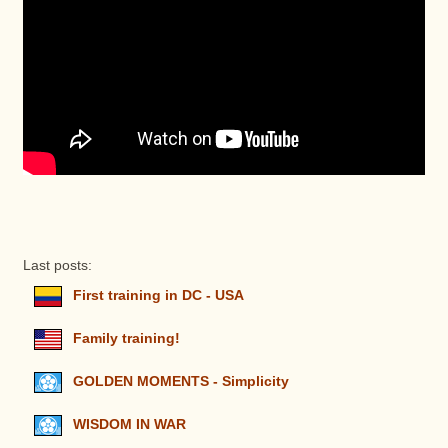
Last posts:
First training in DC - USA
Family training!
GOLDEN MOMENTS - Simplicity
WISDOM IN WAR