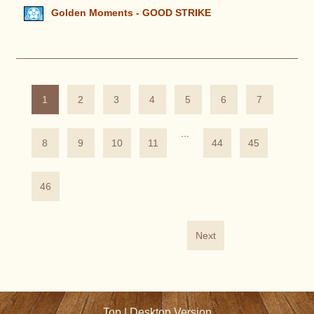
Golden Moments - GOOD STRIKE
1
2
3
4
5
6
7
...
8
9
10
11
44
45
46
Next
Top
|
Desktop Version