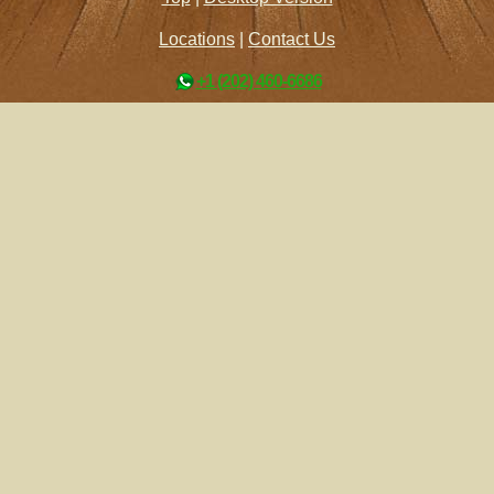
Locations
|
Contact Us
+1 (202) 460-6686