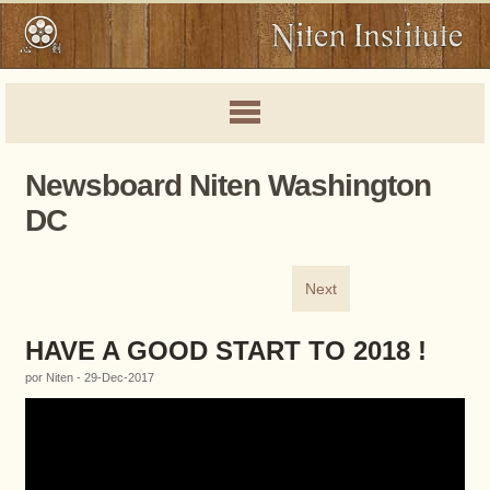
Newsboard Niten Washington
DC
Next
HAVE A GOOD START TO 2018 !
por Niten - 29-Dec-2017