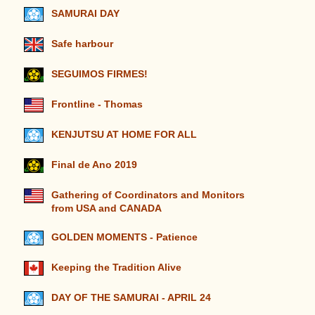
SAMURAI DAY
Safe harbour
SEGUIMOS FIRMES!
Frontline - Thomas
KENJUTSU AT HOME FOR ALL
Final de Ano 2019
Gathering of Coordinators and Monitors
from USA and CANADA
GOLDEN MOMENTS - Patience
Keeping the Tradition Alive
DAY OF THE SAMURAI - APRIL 24