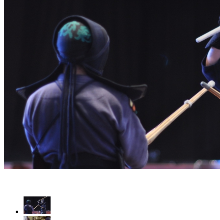
Luta de Kendo-Kenjutsu - Itto (1 Espada) Vs Nito (2 Espadas)