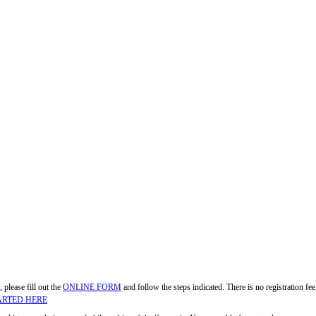
, please fill out the
ONLINE FORM
and follow the steps indicated. There is no registration f
ARTED HERE