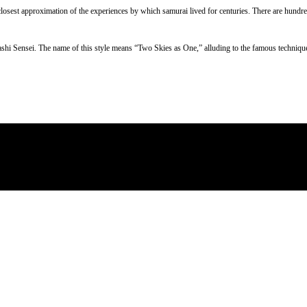
e closest approximation of the experiences by which samurai lived for centuries. There are hundre
ashi Sensei. The name of this style means “Two Skies as One,” alluding to the famous techniq