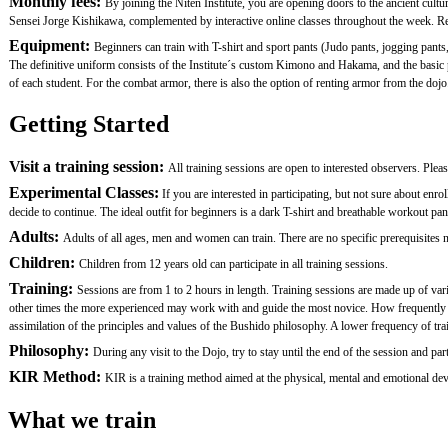
Monthly fees:
By joining the Niten Institute, you are opening doors to the ancient cult
Sensei Jorge Kishikawa, complemented by interactive online classes throughout the week. Remem
Equipment:
Beginners can train with T-shirt and sport pants (Judo pants, jogging pants,
The definitive uniform consists of the Institute´s custom Kimono and Hakama, and the basi
of each student. For the combat armor, there is also the option of renting armor from the dojo.
Getting Started
Visit a training session:
All training sessions are open to interested observers. Plea
Experimental Classes:
If you are interested in participating, but not sure about en
decide to continue. The ideal outfit for beginners is a dark T-shirt and breathable workout pan
Adults:
Adults of all ages, men and women can train. There are no specific prerequisites nor
Children:
Children from 12 years old can participate in all training sessions.
Training:
Sessions are from 1 to 2 hours in length. Training sessions are made up of var
other times the more experienced may work with and guide the most novice. How frequently one 
assimilation of the principles and values of the Bushido philosophy. A lower frequency of traini
Philosophy:
During any visit to the Dojo, try to stay until the end of the session and
KIR Method:
KIR is a training method aimed at the physical, mental and emotional devel
What we train