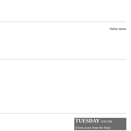
Online classes
TUESDAY
ONLINE
(Zoom access from the Dojo)