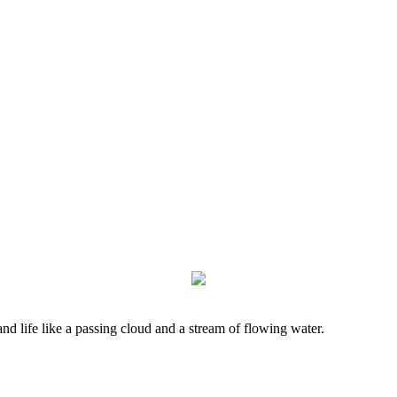
nd life like a passing cloud and a stream of flowing water.