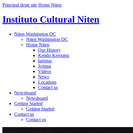
Principal deste site
Home Niten
Instituto Cultural Niten
Niten Washington DC
Niten Washington DC
Home Niten
Our History
Kendo-Kenjutsu
Iaijutsu
Jojutsu
Videos
News
Locations
Contact us
Newsboard
Newsboard
Getting Started
Getting Started
Contact us
Contact us