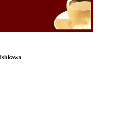
Kishkawa