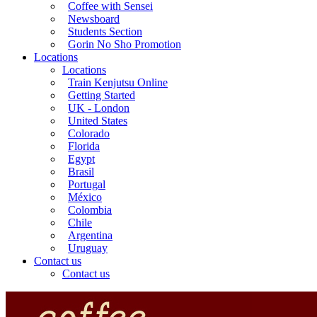
Coffee with Sensei
Newsboard
Students Section
Gorin No Sho Promotion
Locations
Locations
Train Kenjutsu Online
Getting Started
UK - London
United States
Colorado
Florida
Egypt
Brasil
Portugal
México
Colombia
Chile
Argentina
Uruguay
Contact us
Contact us