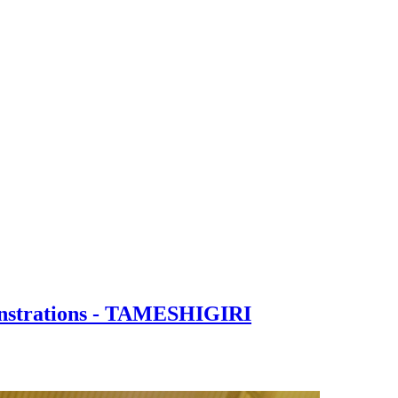
onstrations - TAMESHIGIRI