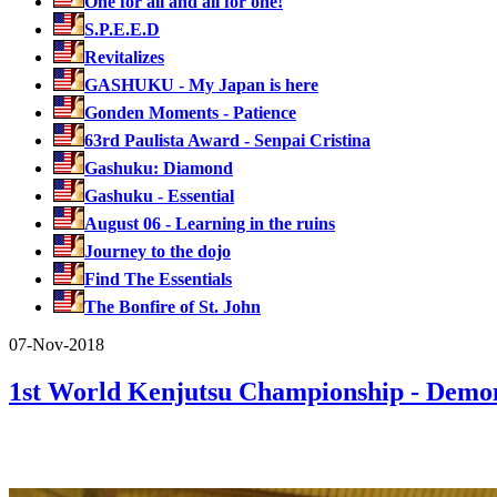
One for all and all for one!
S.P.E.E.D
Revitalizes
GASHUKU - My Japan is here
Gonden Moments - Patience
63rd Paulista Award - Senpai Cristina
Gashuku: Diamond
Gashuku - Essential
August 06 - Learning in the ruins
Journey to the dojo
Find The Essentials
The Bonfire of St. John
07-Nov-2018
1st World Kenjutsu Championship - Dem