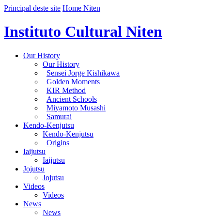
Principal deste site
Home Niten
Instituto Cultural Niten
Our History
Our History
Sensei Jorge Kishikawa
Golden Moments
KIR Method
Ancient Schools
Miyamoto Musashi
Samurai
Kendo-Kenjutsu
Kendo-Kenjutsu
Origins
Iaijutsu
Iaijutsu
Jojutsu
Jojutsu
Videos
Videos
News
News