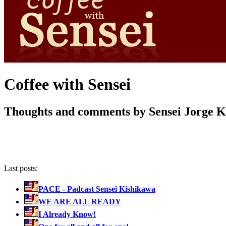
Coffee with Sensei
Thoughts and comments by Sensei Jorge 
Last posts:
PACE - Padcast Sensei Kishikawa
WE ARE ALL READY
I Already Know!