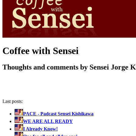
Coffee with Sensei
Thoughts and comments by Sensei Jorge 
Last posts:
PACE - Padcast Sensei Kishikawa
WE ARE ALL READY
I Already Know!