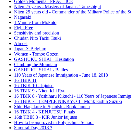
Golden Moments - PRACTICE
Niten 25 years - Masters of Japan - Tameshigiri
Niten 25 years old - Commander of the Military Police of the S
Nagasaki
1 Minute from Mokuto
Fight Free
Sensitivity and precision
Chudan Nito Tachi Tsuki
Almost
Japan X Belgium
Women - Tomoe Gozen
GASHUKU SHIAI - Hesitation
Climbing the Mountain
GASHUKU SHIAI - Battles
110 Years of Japanese Immigration - June 18, 2018
16 TBIK 11
16 TBIK 10 - Jojutsu
16 TBIK 9 - Niten Ichi Ryu
16 TBIK 8 - Yoshiharu Kikuchi - 110 Years of Japanese Immigr
16 TBIK 7 - TEMPLE NIKKYOJI - Monk Eishin Suzuki
Shin Hagakure in Spanish - Book launch
16 TBIK 4 - KENJUTSU Finals
16th TBIK 3 - KIR Junior Iaijutsu
How to be approved in Polytechnic School
Samurai Day 2018 3