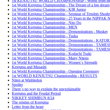
1st KENJUTSU WORLD CHAMPIONSHIP - Words from the
1st World Kenjutsu Championship - The Dream of a big dream
1st World Kenjutsu Championship - KIR Junior
1st World Kenjutsu Championship - Seminar of Tenshin Shode
1st World Kenjutsu Championship - 25 Years in the NIPP
1st World Kenjutsu Championship - Nito Do
1st World Kenjutsu Championship - MEN
1st World Kenjutsu Championship - Demonstrations - Musket
1st World Kenjutsu Championship - Tsuka
1st World Kenjutsu Championship - Demonstrations - KA
1st World Kenjutsu Championship - Demonstrations - TAM
1st World Kenjutsu Championship - Demonstrations - TAME
1st World Kenjutsu Championship - Kodachi Tsuki
1st World Kenjutsu Championship - Many Nitens
1st World Kenjutsu Championship - Women´s Strength
Kenjutsu and Musashi
1st World Kenjutsu Championship - Opening Ceremony
1st WORLD KENJUTSU Championship - RESULTS
Niten at Winbledon
Spoiler
There´s no way to explain the unexplainable
Kenjutsu and the Feudal Period
NIKKEY SHIMBUN 8/24
The origins of Kenjutsu
Letter from the heart