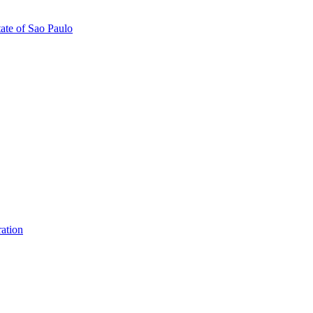
tate of Sao Paulo
ation