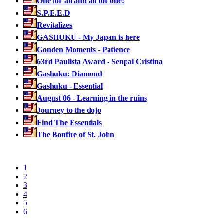
One for all and all for one!
S.P.E.E.D
Revitalizes
GASHUKU - My Japan is here
Gonden Moments - Patience
63rd Paulista Award - Senpai Cristina
Gashuku: Diamond
Gashuku - Essential
August 06 - Learning in the ruins
Journey to the dojo
Find The Essentials
The Bonfire of St. John
1
2
3
4
5
6