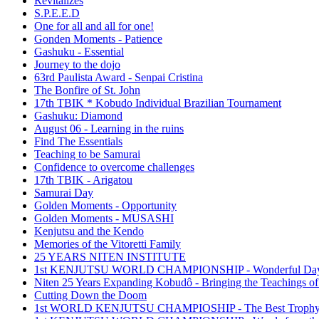
Revitalizes
S.P.E.E.D
One for all and all for one!
Gonden Moments - Patience
Gashuku - Essential
Journey to the dojo
63rd Paulista Award - Senpai Cristina
The Bonfire of St. John
17th TBIK * Kobudo Individual Brazilian Tournament
Gashuku: Diamond
August 06 - Learning in the ruins
Find The Essentials
Teaching to be Samurai
Confidence to overcome challenges
17th TBIK - Arigatou
Samurai Day
Golden Moments - Opportunity
Golden Moments - MUSASHI
Kenjutsu and the Kendo
Memories of the Vitoretti Family
25 YEARS NITEN INSTITUTE
1st KENJUTSU WORLD CHAMPIONSHIP - Wonderful Da
Niten 25 Years Expanding Kobudô - Bringing the Teachings of
Cutting Down the Doom
1st WORLD KENJUTSU CHAMPIOSHIP - The Best Troph