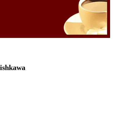
Kishkawa