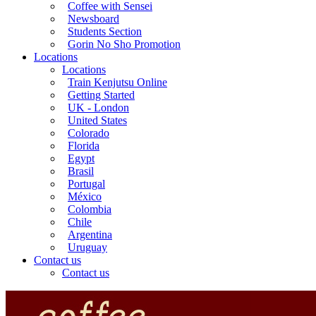
Coffee with Sensei
Newsboard
Students Section
Gorin No Sho Promotion
Locations
Locations
Train Kenjutsu Online
Getting Started
UK - London
United States
Colorado
Florida
Egypt
Brasil
Portugal
México
Colombia
Chile
Argentina
Uruguay
Contact us
Contact us