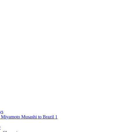
ys
 Miyamoto Musashi to Brazil 1
y