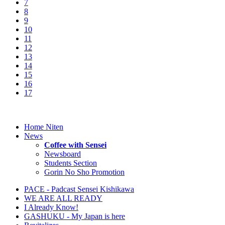
7
8
9
10
11
12
13
14
15
16
17
Home Niten
News
Coffee with Sensei
Newsboard
Students Section
Gorin No Sho Promotion
PACE - Padcast Sensei Kishikawa
WE ARE ALL READY
I Already Know!
GASHUKU - My Japan is here