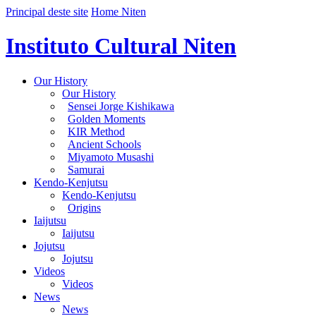
Principal deste site
Home Niten
Instituto Cultural Niten
Our History
Our History
Sensei Jorge Kishikawa
Golden Moments
KIR Method
Ancient Schools
Miyamoto Musashi
Samurai
Kendo-Kenjutsu
Kendo-Kenjutsu
Origins
Iaijutsu
Iaijutsu
Jojutsu
Jojutsu
Videos
Videos
News
News