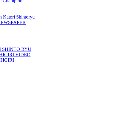
 Champion
n Katori Shintoryu
AK NEWSPAPER
TORI SHINTO RYU
ESHIGIRI VIDEO
SHIGIRI