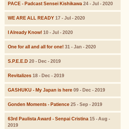
PACE - Padcast Sensei Kishikawa
24 - Jul - 2020
WE ARE ALL READY
17 - Jul - 2020
I Already Know!
10 - Jul - 2020
One for all and all for one!
31 - Jan - 2020
S.P.E.E.D
20 - Dec - 2019
Revitalizes
18 - Dec - 2019
GASHUKU - My Japan is here
09 - Dec - 2019
Gonden Moments - Patience
25 - Sep - 2019
63rd Paulista Award - Senpai Cristina
15 - Aug -
2019