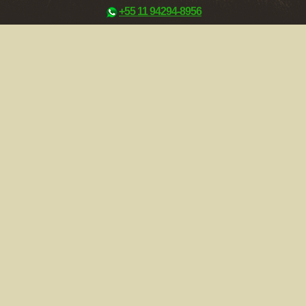
+55 11 94294-8956