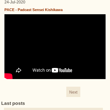
24-Jul-2020
PACE - Padcast Sensei Kishikawa
Next
Last posts