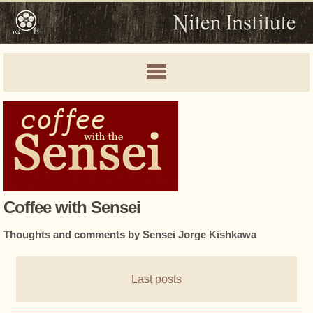
Coffee with Sensei
Thoughts and comments by Sensei Jorge Kishkawa
Last posts