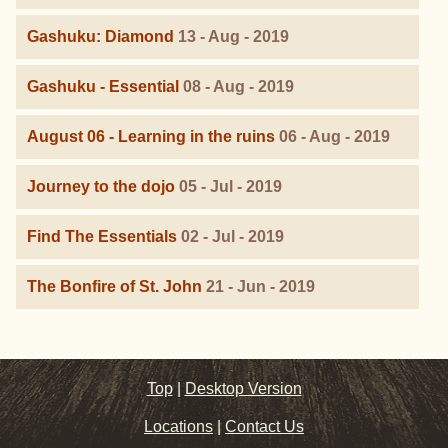
Gashuku: Diamond
13 - Aug - 2019
Gashuku - Essential
08 - Aug - 2019
August 06 - Learning in the ruins
06 - Aug - 2019
Journey to the dojo
05 - Jul - 2019
Find The Essentials
02 - Jul - 2019
The Bonfire of St. John
21 - Jun - 2019
Top
|
Desktop Version
Locations
|
Contact Us