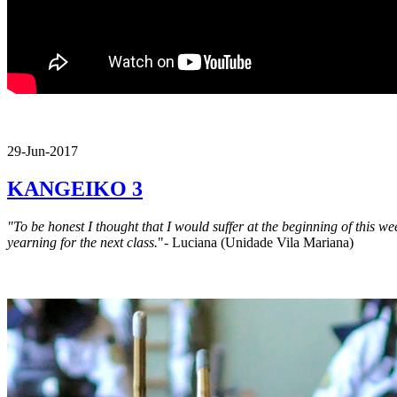
29-Jun-2017
KANGEIKO 3
"To be honest I thought that I would suffer at the beginning of this w
yearning for the next class.
"- Luciana (Unidade Vila Mariana)