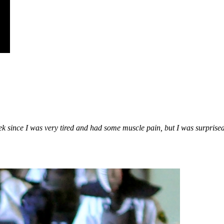
eek
since I was very tired and had some muscle pain, but I was surprise