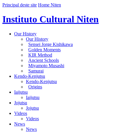
Principal deste site
Home Niten
Instituto Cultural Niten
Our History
Our History
Sensei Jorge Kishikawa
Golden Moments
KIR Method
Ancient Schools
Miyamoto Musashi
Samurai
Kendo-Kenjutsu
Kendo-Kenjutsu
Origins
Iaijutsu
Iaijutsu
Jojutsu
Jojutsu
Videos
Videos
News
News