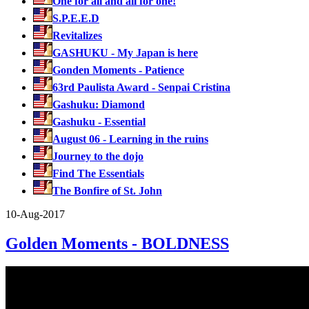
One for all and all for one!
S.P.E.E.D
Revitalizes
GASHUKU - My Japan is here
Gonden Moments - Patience
63rd Paulista Award - Senpai Cristina
Gashuku: Diamond
Gashuku - Essential
August 06 - Learning in the ruins
Journey to the dojo
Find The Essentials
The Bonfire of St. John
10-Aug-2017
Golden Moments - BOLDNESS