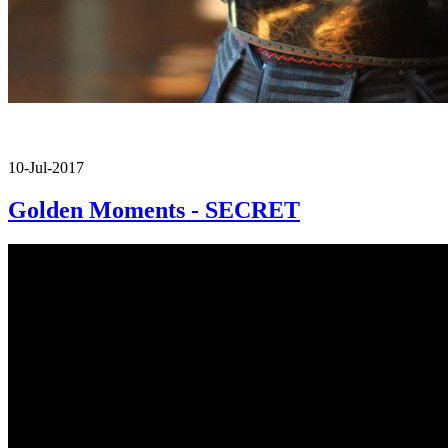
10-Jul-2017
Golden Moments - SECRET