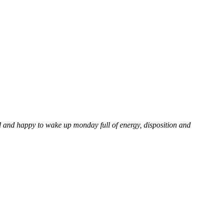
d and happy to wake up monday full of energy, disposition and