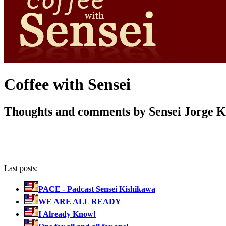
Coffee with Sensei
Thoughts and comments by Sensei Jorge 
Last posts:
PACE - Padcast Sensei Kishikawa
WE ARE ALL READY
I Already Know!