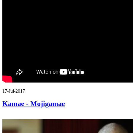
17-Jul-2017
Kamae - Mojigamae