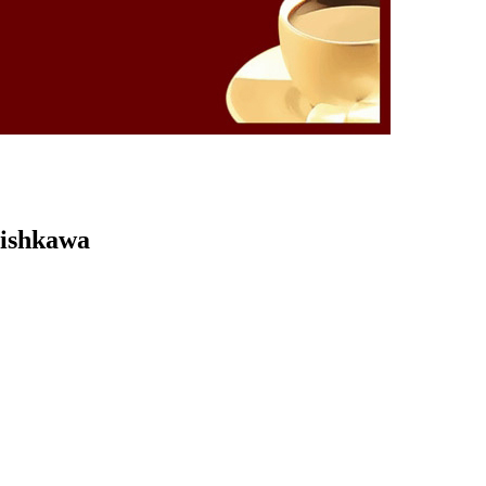
Kishkawa