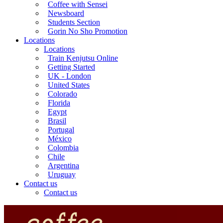
Coffee with Sensei
Newsboard
Students Section
Gorin No Sho Promotion
Locations
Locations
Train Kenjutsu Online
Getting Started
UK - London
United States
Colorado
Florida
Egypt
Brasil
Portugal
México
Colombia
Chile
Argentina
Uruguay
Contact us
Contact us