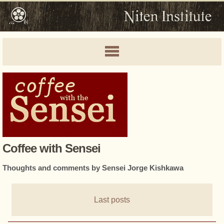
Coffee with Sensei
Thoughts and comments by Sensei Jorge Kishkawa
Last posts