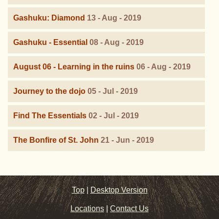
Gashuku: Diamond
13 - Aug - 2019
Gashuku - Essential
08 - Aug - 2019
August 06 - Learning in the ruins
06 - Aug - 2019
Journey to the dojo
05 - Jul - 2019
Find The Essentials
02 - Jul - 2019
The Bonfire of St. John
21 - Jun - 2019
Top
|
Desktop Version
Locations
|
Contact Us