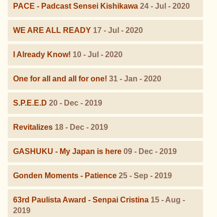
PACE - Padcast Sensei Kishikawa
24 - Jul - 2020
WE ARE ALL READY
17 - Jul - 2020
I Already Know!
10 - Jul - 2020
One for all and all for one!
31 - Jan - 2020
S.P.E.E.D
20 - Dec - 2019
Revitalizes
18 - Dec - 2019
GASHUKU - My Japan is here
09 - Dec - 2019
Gonden Moments - Patience
25 - Sep - 2019
63rd Paulista Award - Senpai Cristina
15 - Aug -
2019