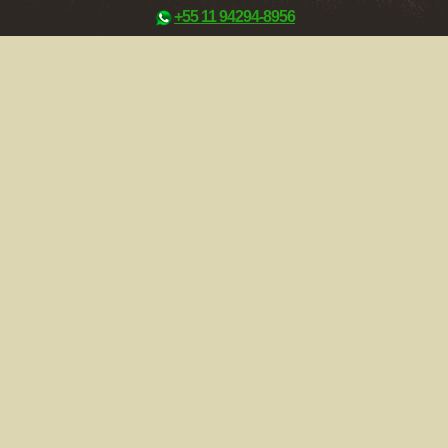
+55 11 94294-8956