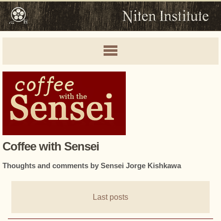
Coffee with Sensei
Thoughts and comments by Sensei Jorge Kishkawa
Last posts