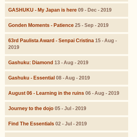
GASHUKU - My Japan is here
09 - Dec - 2019
Gonden Moments - Patience
25 - Sep - 2019
63rd Paulista Award - Senpai Cristina
15 - Aug -
2019
Gashuku: Diamond
13 - Aug - 2019
Gashuku - Essential
08 - Aug - 2019
August 06 - Learning in the ruins
06 - Aug - 2019
Journey to the dojo
05 - Jul - 2019
Find The Essentials
02 - Jul - 2019