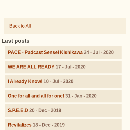
Back to All
Last posts
PACE - Padcast Sensei Kishikawa
24 - Jul - 2020
WE ARE ALL READY
17 - Jul - 2020
I Already Know!
10 - Jul - 2020
One for all and all for one!
31 - Jan - 2020
S.P.E.E.D
20 - Dec - 2019
Revitalizes
18 - Dec - 2019