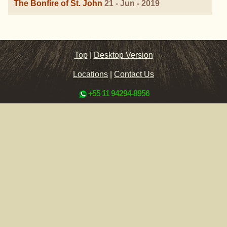
The Bonfire of St. John
21 - Jun - 2019
Top
|
Desktop Version
Locations
|
Contact Us
+55 11 94294-8956