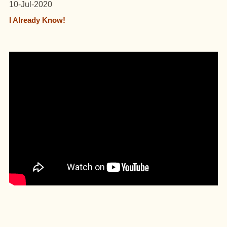
10-Jul-2020
I Already Know!