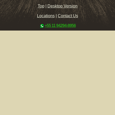
Top
|
Desktop Version
Locations
|
Contact Us
+55 11 94294-8956