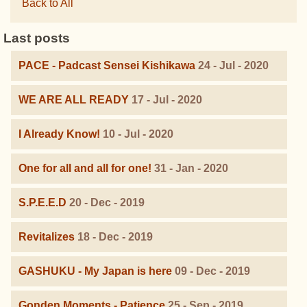
Back to All
Last posts
PACE - Padcast Sensei Kishikawa
24 - Jul - 2020
WE ARE ALL READY
17 - Jul - 2020
I Already Know!
10 - Jul - 2020
One for all and all for one!
31 - Jan - 2020
S.P.E.E.D
20 - Dec - 2019
Revitalizes
18 - Dec - 2019
GASHUKU - My Japan is here
09 - Dec - 2019
Gonden Moments - Patience
25 - Sep - 2019