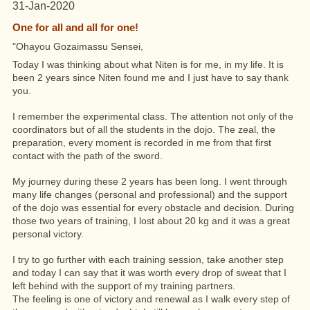
31-Jan-2020
One for all and all for one!
"Ohayou Gozaimassu Sensei,
Today I was thinking about what Niten is for me, in my life. It is
been 2 years since Niten
found me and I just have to say thank
you.
I remember the experimental class. The attention not only of the
coordinators but of all the students in the dojo. The zeal, the
preparation, every moment is recorded in me from that first
contact with the path of the sword.
My journey during these 2 years has been long. I went through
many life changes (personal and professional) and the support
of the dojo was essential for every obstacle and decision. During
those two years of training, I lost about 20 kg and it was a great
personal victory.
I try to go further with each training session, take another step
and today I can say that it was worth every drop of sweat that I
left behind with the support of my training partners.
The feeling is one of victory and renewal as I walk every step of