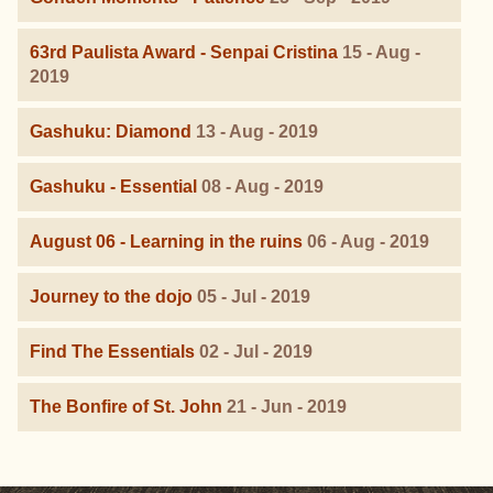
63rd Paulista Award - Senpai Cristina
15 - Aug -
2019
Gashuku: Diamond
13 - Aug - 2019
Gashuku - Essential
08 - Aug - 2019
August 06 - Learning in the ruins
06 - Aug - 2019
Journey to the dojo
05 - Jul - 2019
Find The Essentials
02 - Jul - 2019
The Bonfire of St. John
21 - Jun - 2019