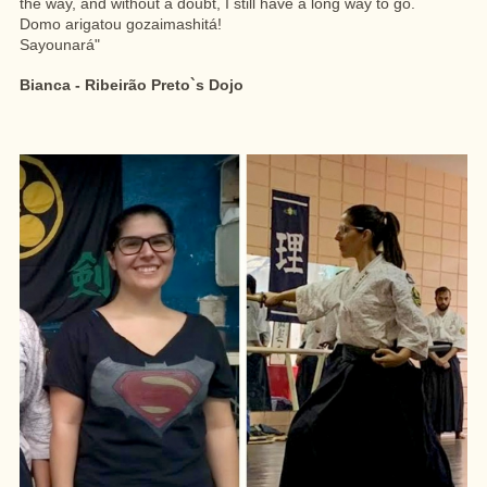
the way, and without a doubt, I still have a long way to go.
Domo arigatou gozaimashitá!
Sayounará"
Bianca - Ribeirão Preto`s Dojo