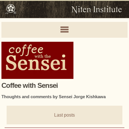
Coffee with Sensei
Thoughts and comments by Sensei Jorge Kishkawa
Last posts