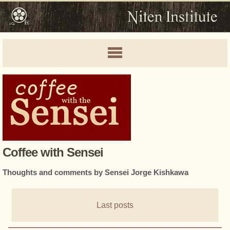
Coffee with Sensei
Thoughts and comments by Sensei Jorge Kishkawa
Last posts