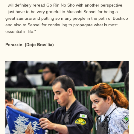
I will definitely reread Go Rin No Sho with another perspective.
I just have to be very grateful to Musashi Sensei for being a
great samurai and putting so many people in the path of Bushido
and also to Sensei for continuing to propagate what is most
essential in life."
Perazzini (Dojo Brasília)