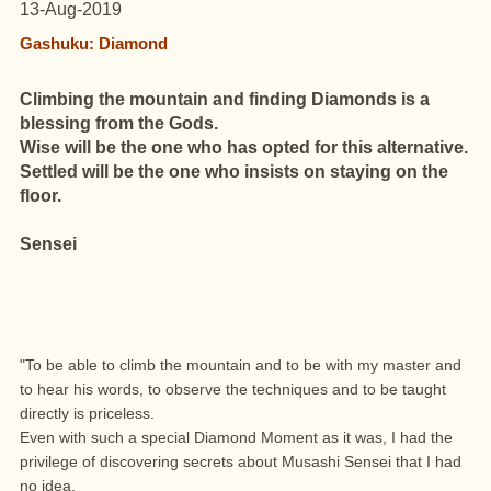
13-Aug-2019
Gashuku: Diamond
Climbing the mountain and finding Diamonds is a
blessing from the Gods.
Wise will be the one who has opted for this alternative.
Settled will be the one who insists on staying on the
floor.
Sensei
"To be able to climb the mountain and to be with my master and
to hear his words, to observe the techniques and to be taught
directly is priceless.
Even with such a special Diamond Moment as it was, I had the
privilege of discovering secrets about Musashi Sensei that I had
no idea.