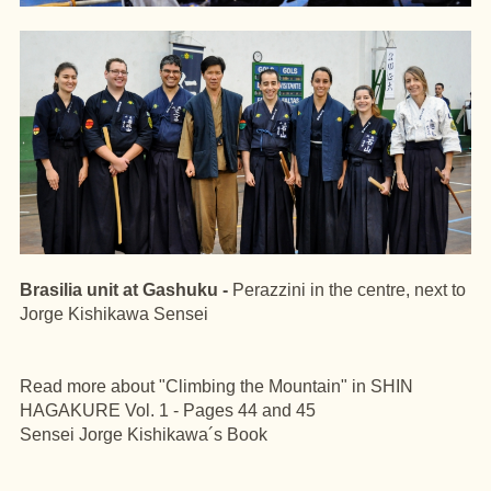
Brasilia unit at Gashuku -
Perazzini in the centre, next to
Jorge Kishikawa Sensei
Read more about "Climbing the Mountain" in SHIN
HAGAKURE Vol. 1 - Pages 44 and 45
Sensei Jorge Kishikawa´s Book