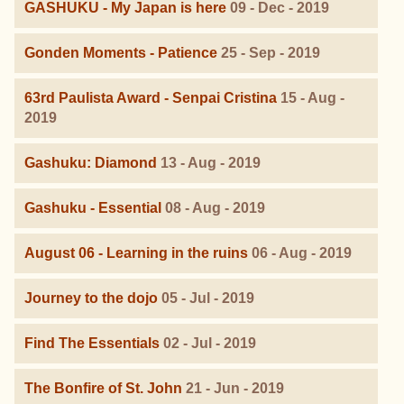
GASHUKU - My Japan is here
09 - Dec - 2019
Gonden Moments - Patience
25 - Sep - 2019
63rd Paulista Award - Senpai Cristina
15 - Aug -
2019
Gashuku: Diamond
13 - Aug - 2019
Gashuku - Essential
08 - Aug - 2019
August 06 - Learning in the ruins
06 - Aug - 2019
Journey to the dojo
05 - Jul - 2019
Find The Essentials
02 - Jul - 2019
The Bonfire of St. John
21 - Jun - 2019