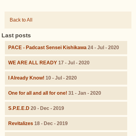
Back to All
Last posts
PACE - Padcast Sensei Kishikawa
24 - Jul - 2020
WE ARE ALL READY
17 - Jul - 2020
I Already Know!
10 - Jul - 2020
One for all and all for one!
31 - Jan - 2020
S.P.E.E.D
20 - Dec - 2019
Revitalizes
18 - Dec - 2019