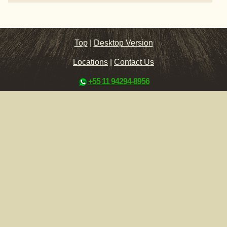
Top
|
Desktop Version
Locations
|
Contact Us
+55 11 94294-8956