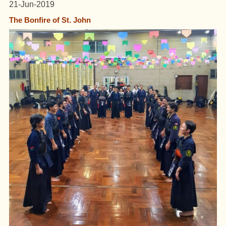
21-Jun-2019
The Bonfire of St. John