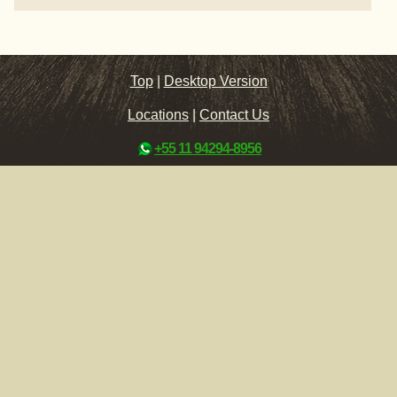
Top
|
Desktop Version
Locations
|
Contact Us
+55 11 94294-8956