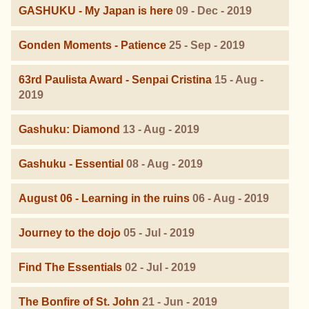
GASHUKU - My Japan is here
09 - Dec - 2019
Gonden Moments - Patience
25 - Sep - 2019
63rd Paulista Award - Senpai Cristina
15 - Aug -
2019
Gashuku: Diamond
13 - Aug - 2019
Gashuku - Essential
08 - Aug - 2019
August 06 - Learning in the ruins
06 - Aug - 2019
Journey to the dojo
05 - Jul - 2019
Find The Essentials
02 - Jul - 2019
The Bonfire of St. John
21 - Jun - 2019