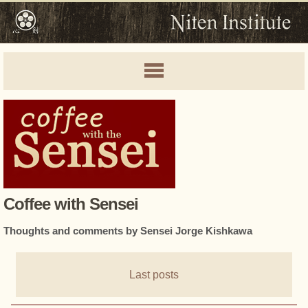
Coffee with Sensei
Thoughts and comments by Sensei Jorge Kishkawa
Last posts