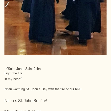
*"Saint John, Saint John
Light the fire
in my heart"
Niten warming St. John´s Day with the fire of our KIAI
.
Niten´s St. John Bonfire!