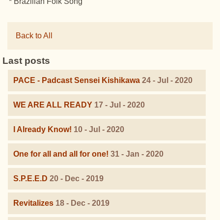
* Brazilian Folk Song
Back to All
Last posts
PACE - Padcast Sensei Kishikawa
24 - Jul - 2020
WE ARE ALL READY
17 - Jul - 2020
I Already Know!
10 - Jul - 2020
One for all and all for one!
31 - Jan - 2020
S.P.E.E.D
20 - Dec - 2019
Revitalizes
18 - Dec - 2019