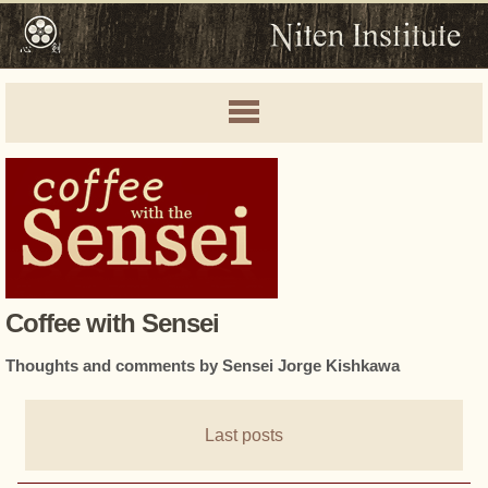
Coffee with Sensei
Thoughts and comments by Sensei Jorge Kishkawa
Last posts