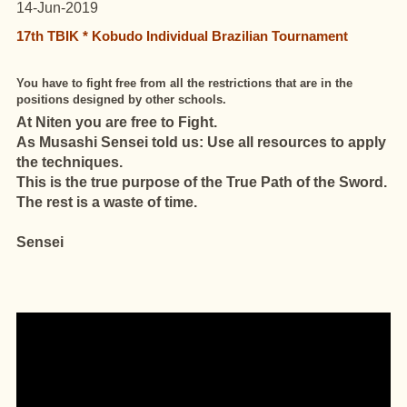
14-Jun-2019
17th TBIK * Kobudo Individual Brazilian Tournament
You have to fight free from all the restrictions that are in the
positions designed by other schools.
At Niten you are free to Fight.
As Musashi Sensei told us: Use all resources to apply
the techniques.
This is the true purpose of the True Path of the Sword.
The rest is a waste of time.
Sensei