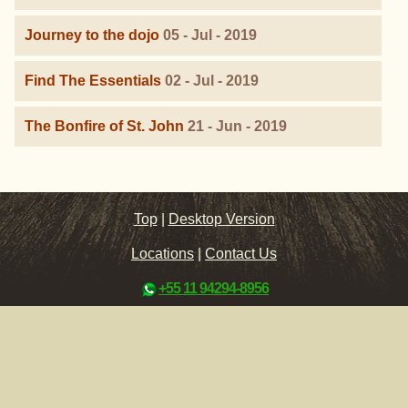
Journey to the dojo
05 - Jul - 2019
Find The Essentials
02 - Jul - 2019
The Bonfire of St. John
21 - Jun - 2019
Top
|
Desktop Version
Locations
|
Contact Us
+55 11 94294-8956