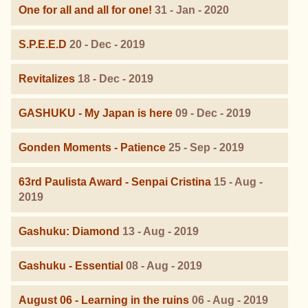
One for all and all for one!
31 - Jan - 2020
S.P.E.E.D
20 - Dec - 2019
Revitalizes
18 - Dec - 2019
GASHUKU - My Japan is here
09 - Dec - 2019
Gonden Moments - Patience
25 - Sep - 2019
63rd Paulista Award - Senpai Cristina
15 - Aug -
2019
Gashuku: Diamond
13 - Aug - 2019
Gashuku - Essential
08 - Aug - 2019
August 06 - Learning in the ruins
06 - Aug - 2019