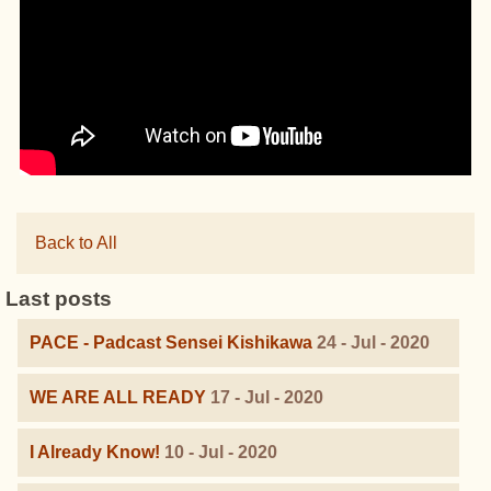
Back to All
Last posts
PACE - Padcast Sensei Kishikawa
24 - Jul - 2020
WE ARE ALL READY
17 - Jul - 2020
I Already Know!
10 - Jul - 2020